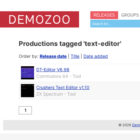
RELEASES
GROUPS
Productions tagged 'text-editor'
Order by:
Release date
|
Title
|
Date added
DT-Editor V6.98
Commodore 64 - Tool
Crushers Text Editor v1.10
ZX Spectrum - Tool
1
© 2026
Demo