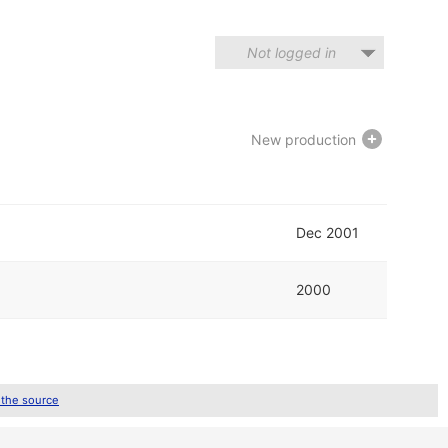
Not logged in
New production
Dec 2001
2000
 the source