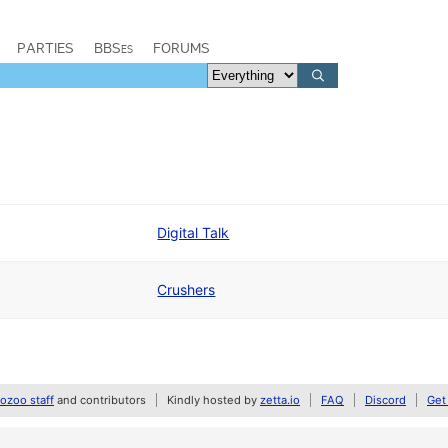
PARTIES
BBSes
FORUMS
Digital Talk
Crushers
zoo staff
and contributors
Kindly hosted by
zetta.io
FAQ
Discord
Get