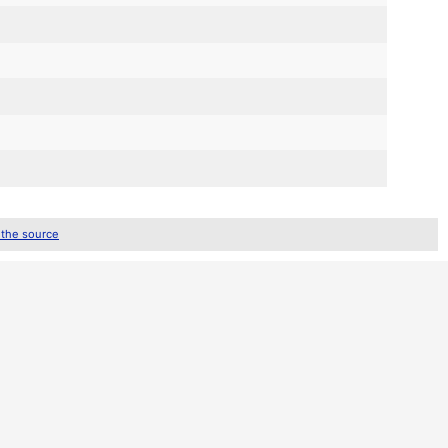
 the source