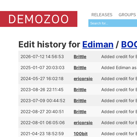
RELEASES
GROUPS
Edit history for
Ediman
/
BO
2026-07-12 14:56:53
Brittle
Added credit for
2025-01-07 20:03:03
Brittle
Added Ediman as
2024-05-27 16:02:18
ericorsio
Added credit for
2023-08-26 22:11:45
Brittle
Added credit for 
2023-07-09 00:44:52
Brittle
Added credit for
2022-08-27 20:40:51
Brittle
Added credit for
2022-08-01 06:05:06
ericorsio
Added credit for 
2021-04-23 18:52:59
100bit
Added credit for 