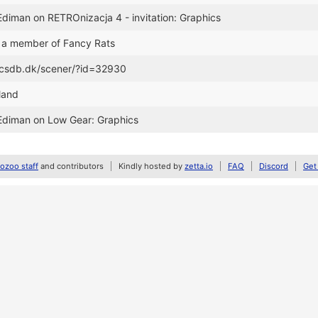
Ediman on RETROnizacja 4 - invitation: Graphics
 a member of Fancy Rats
//csdb.dk/scener/?id=32930
oland
 Ediman on Low Gear: Graphics
zoo staff
and contributors
Kindly hosted by
zetta.io
FAQ
Discord
Get