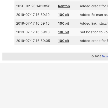
2020-02-23 14:13:58
Renton
Added credit for 
2019-07-17 16:59:19
100bit
Added Ediman as
2019-07-17 16:59:15
100bit
Added link http:
2019-07-17 16:59:13
100bit
Set location to P
2019-07-17 16:59:05
100bit
Added credit for
© 2026
Demo