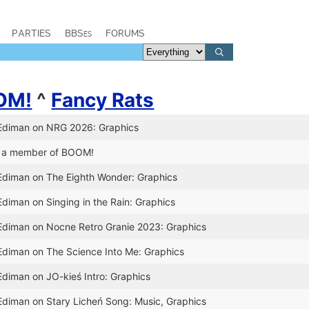
PARTIES
BBSes
FORUMS
OM!
^
Fancy Rats
 Ediman on NRG 2026: Graphics
 a member of BOOM!
 Ediman on The Eighth Wonder: Graphics
Ediman on Singing in the Rain: Graphics
 Ediman on Nocne Retro Granie 2023: Graphics
 Ediman on The Science Into Me: Graphics
Ediman on JO-kieś Intro: Graphics
Ediman on Stary Licheń Song: Music, Graphics