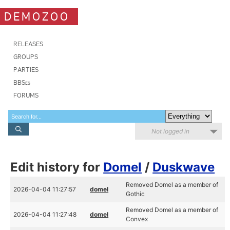
DEMOZOO
RELEASES
GROUPS
PARTIES
BBSes
FORUMS
Not logged in
Edit history for
Domel
/
Duskwave
Removed Domel as a member of
2026-04-04 11:27:57
domel
Gothic
Removed Domel as a member of
2026-04-04 11:27:48
domel
Convex