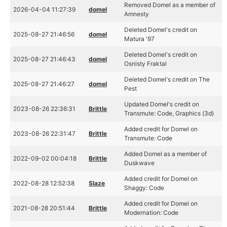
Removed Domel as a member of
2026-04-04 11:27:39
domel
Amnesty
Deleted Domel's credit on
2025-08-27 21:46:56
domel
Matura '97
Deleted Domel's credit on
2025-08-27 21:46:43
domel
Osnisty Fraktal
Deleted Domel's credit on The
2025-08-27 21:46:27
domel
Pest
Updated Domel's credit on
2023-08-26 22:36:31
Brittle
Transmute: Code, Graphics (3d)
Added credit for Domel on
2023-08-26 22:31:47
Brittle
Transmute: Code
Added Domel as a member of
2022-09-02 00:04:18
Brittle
Duskwave
Added credit for Domel on
2022-08-28 12:52:38
Slaze
Shaggy: Code
Added credit for Domel on
2021-08-28 20:51:44
Brittle
Modernation: Code