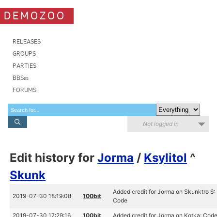
DEMOZOO
RELEASES
GROUPS
PARTIES
BBSes
FORUMS
Not logged in
Edit history for
Jorma
/
Ksylitol
^
Skunk
Added credit for Jorma on Skunktro 6:
2019-07-30 18:19:08
100bit
Code
2019-07-30 17:29:16
100bit
Added credit for Jorma on Kotka: Cod