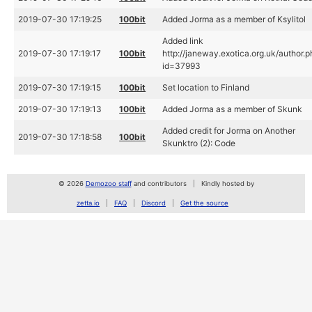
2019-07-30 17:19:25
100bit
Added Jorma as a member of Ksylitol
Added link
2019-07-30 17:19:17
100bit
http://janeway.exotica.org.uk/author.
id=37993
2019-07-30 17:19:15
100bit
Set location to Finland
2019-07-30 17:19:13
100bit
Added Jorma as a member of Skunk
Added credit for Jorma on Another
2019-07-30 17:18:58
100bit
Skunktro (2): Code
© 2026
Demozoo staff
and contributors
Kindly hosted by
zetta.io
FAQ
Discord
Get the source