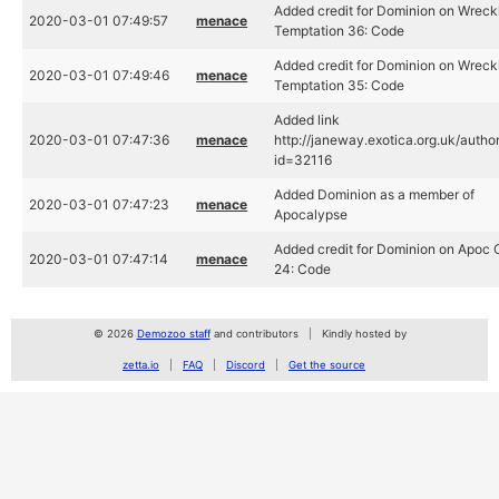
Added credit for Dominion on Wreck
2020-03-01 07:49:57
menace
Temptation 36: Code
Added credit for Dominion on Wreck
2020-03-01 07:49:46
menace
Temptation 35: Code
Added link
2020-03-01 07:47:36
menace
http://janeway.exotica.org.uk/autho
id=32116
Added Dominion as a member of
2020-03-01 07:47:23
menace
Apocalypse
Added credit for Dominion on Apoc
2020-03-01 07:47:14
menace
24: Code
© 2026
Demozoo staff
and contributors
Kindly hosted by
zetta.io
FAQ
Discord
Get the source