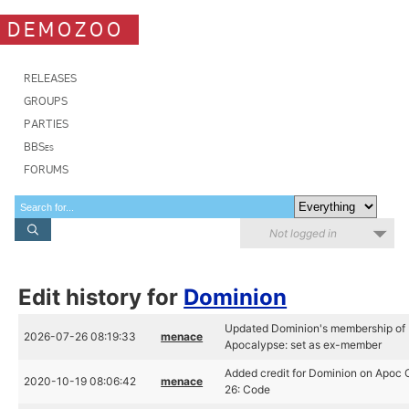
DEMOZOO
RELEASES
GROUPS
PARTIES
BBSes
FORUMS
Not logged in
Edit history for
Dominion
Updated Dominion's membership of
2026-07-26 08:19:33
menace
Apocalypse: set as ex-member
Added credit for Dominion on Apoc
2020-10-19 08:06:42
menace
26: Code