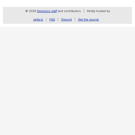
© 2026
Demozoo staff
and contributors
Kindly hosted by
zetta.io
FAQ
Discord
Get the source