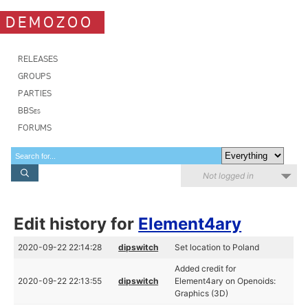
DEMOZOO
RELEASES
GROUPS
PARTIES
BBSes
FORUMS
Not logged in
Edit history for
Element4ary
2020-09-22 22:14:28
dipswitch
Set location to Poland
Added credit for
2020-09-22 22:13:55
dipswitch
Element4ary on Openoids:
Graphics (3D)