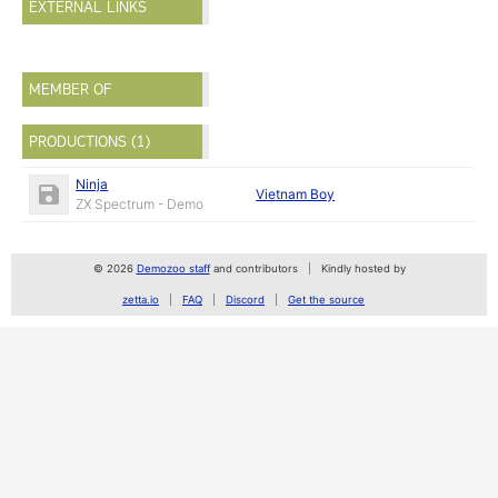
EXTERNAL LINKS
MEMBER OF
PRODUCTIONS (1)
Ninja
Vietnam Boy
ZX Spectrum - Demo
© 2026
Demozoo staff
and contributors
Kindly hosted by
zetta.io
FAQ
Discord
Get the source