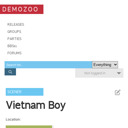
DEMOZOO
RELEASES
GROUPS
PARTIES
BBSes
FORUMS
Not logged in
SCENER
Vietnam Boy
Location: