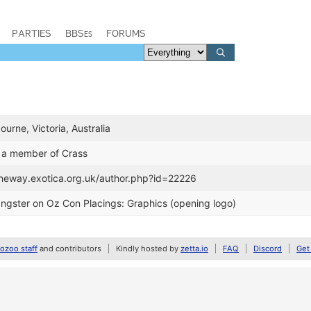
PARTIES
BBSes
FORUMS
ourne, Victoria, Australia
 a member of Crass
janeway.exotica.org.uk/author.php?id=22226
angster on Oz Con Placings: Graphics (opening logo)
zoo staff
and contributors
Kindly hosted by
zetta.io
FAQ
Discord
Get