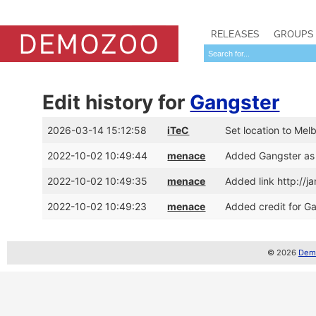
RELEASES
GROUPS
Edit history for
Gangster
2026-03-14 15:12:58
iTeC
Set location to Melb
2022-10-02 10:49:44
menace
Added Gangster as
2022-10-02 10:49:35
menace
Added link http://
2022-10-02 10:49:23
menace
Added credit for G
© 2026
Demo