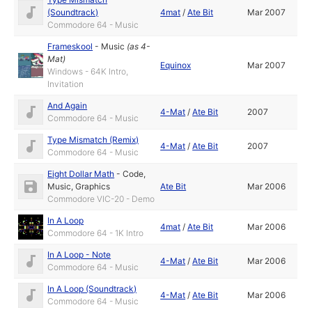
(Soundtrack)
4mat
/
Ate Bit
Mar 2007
Commodore 64 - Music
Frameskool
-
Music
(as
4-
Mat
)
Equinox
Mar 2007
Windows - 64K Intro,
Invitation
And Again
4-Mat
/
Ate Bit
2007
Commodore 64 - Music
Type Mismatch (Remix)
4-Mat
/
Ate Bit
2007
Commodore 64 - Music
Eight Dollar Math
-
Code
,
Music
,
Graphics
Ate Bit
Mar 2006
Commodore VIC-20 - Demo
In A Loop
4mat
/
Ate Bit
Mar 2006
Commodore 64 - 1K Intro
In A Loop - Note
4-Mat
/
Ate Bit
Mar 2006
Commodore 64 - Music
In A Loop (Soundtrack)
4-Mat
/
Ate Bit
Mar 2006
Commodore 64 - Music