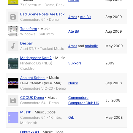
ZX Spectrum - Demo, Pack
Bad Scene Poets Are Back
4mat
/
Ate Bit
Sep 2009
Commodore 64 - Demo
Transform
-
Music
Ate Bit
Aug 2009
Windows - 64K Intro
Despair
4mat
and
malodix
May 2009
Atari ST/E - Tracked Music
Madagascar Kart 2
-
Music
Nintendo DS (NDS) -
Suxxors
2009
Cracktro
Ancient School
-
Music
(AKA, "4mat")
(as
4-Mat
)
Noice
Sep 2008
Commodore VIC-20 - Demo
CCCUK Demo
-
Music
Commodore
Jul 2008
Commodore 64 - Demo
Computer Club UK
Mus1k
-
Music
,
Code
Commodore 64 - 1K Intro,
Orb
May 2008
Musicdisk
Orbtraxx #1
-
Music
,
Code