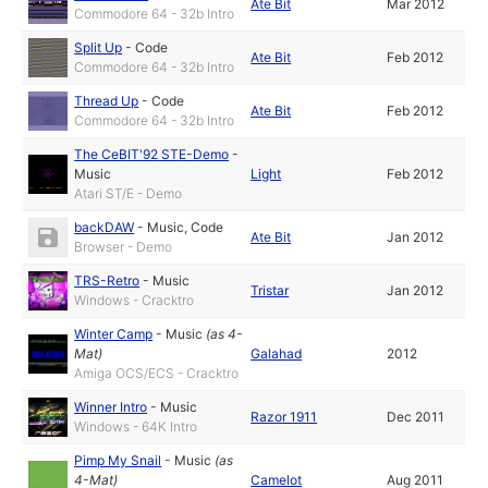
Ate Bit
Mar 2012
Commodore 64 - 32b Intro
Split Up
-
Code
Ate Bit
Feb 2012
Commodore 64 - 32b Intro
Thread Up
-
Code
Ate Bit
Feb 2012
Commodore 64 - 32b Intro
The CeBIT'92 STE-Demo
-
Music
Light
Feb 2012
Atari ST/E - Demo
backDAW
-
Music
,
Code
Ate Bit
Jan 2012
Browser - Demo
TRS-Retro
-
Music
Tristar
Jan 2012
Windows - Cracktro
Winter Camp
-
Music
(as
4-
Mat
)
Galahad
2012
Amiga OCS/ECS - Cracktro
Winner Intro
-
Music
Razor 1911
Dec 2011
Windows - 64K Intro
Pimp My Snail
-
Music
(as
4-Mat
)
Camelot
Aug 2011