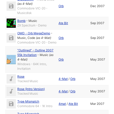
(as
4-Mat
)
Orb
Dec 2007
Commodore VIC-20 -
Musicdisk
Bomb
-
Music
Ate Bit
Sep 2007
ZX Spectrum - Demo
OMD - Orb MegaDemo
-
Music
,
Code
(as
4-Mat
)
Orb
Sep 2007
Commodore VIC-20 - Demo
"Outlined" - Outline 2007
55k Invitation
-
Music
(as
4-Mat
)
Orb
May 2007
Windows - 64K Intro,
Invitation
Rose
4-Mat
/
Orb
May 2007
Tracked Music
Rose (Intro Version)
4-Mat
/
Orb
May 2007
Tracked Music
Type Mismatch
4mat
/
Ate Bit
Mar 2007
Commodore 64 - 1K Intro
Type Mismatch