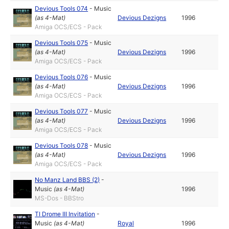
Devious Tools 074
-
Music
(as
4-Mat
)
Devious Dezigns
1996
Amiga OCS/ECS - Pack
Devious Tools 075
-
Music
(as
4-Mat
)
Devious Dezigns
1996
Amiga OCS/ECS - Pack
Devious Tools 076
-
Music
(as
4-Mat
)
Devious Dezigns
1996
Amiga OCS/ECS - Pack
Devious Tools 077
-
Music
(as
4-Mat
)
Devious Dezigns
1996
Amiga OCS/ECS - Pack
Devious Tools 078
-
Music
(as
4-Mat
)
Devious Dezigns
1996
Amiga OCS/ECS - Pack
No Manz Land BBS (2)
-
Music
(as
4-Mat
)
1996
MS-Dos - BBStro
TI Drome III Invitation
-
Music
(as
4-Mat
)
Royal
1996