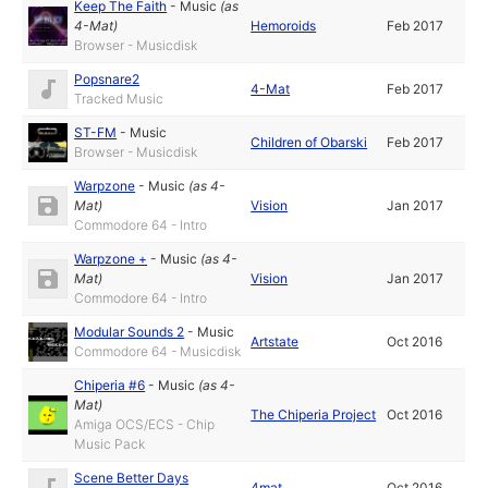
Keep The Faith
-
Music
(as
4-Mat
)
Hemoroids
Feb 2017
Browser - Musicdisk
Popsnare2
4-Mat
Feb 2017
Tracked Music
ST-FM
-
Music
Children of Obarski
Feb 2017
Browser - Musicdisk
Warpzone
-
Music
(as
4-
Mat
)
Vision
Jan 2017
Commodore 64 - Intro
Warpzone +
-
Music
(as
4-
Mat
)
Vision
Jan 2017
Commodore 64 - Intro
Modular Sounds 2
-
Music
Artstate
Oct 2016
Commodore 64 - Musicdisk
Chiperia #6
-
Music
(as
4-
Mat
)
The Chiperia Project
Oct 2016
Amiga OCS/ECS - Chip
Music Pack
Scene Better Days
4mat
Oct 2016