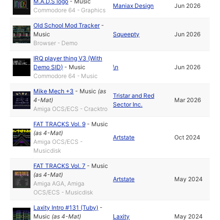
M.A.D.S logo
-
Music
Maniax Design
Jun 2026
Commodore 64 - Graphics
Old School Mod Tracker
-
Music
Squeepty
Jun 2026
Browser - Demo
IRQ player thing V3 (With
Demo SID)
-
Music
\n
Jun 2026
Commodore 64 - Music
Mike Mech +3
-
Music
(as
Tristar and Red
4-Mat
)
Mar 2026
Sector Inc.
Amiga OCS/ECS - Cracktro
FAT TRACKS Vol. 9
-
Music
(as
4-Mat
)
Artstate
Oct 2024
Amiga OCS/ECS -
Musicdisk
FAT TRACKS Vol. 7
-
Music
(as
4-Mat
)
Artstate
May 2024
Amiga AGA, Amiga
OCS/ECS - Musicdisk
Laxity Intro #131 (Tuby)
-
Music
(as
4-Mat
)
Laxity
May 2024