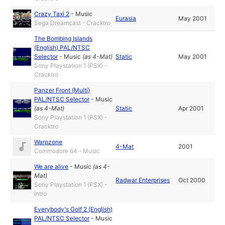
Crazy Taxi 2
-
Music
Eurasia
May 2001
Sega Dreamcast - Cracktro
The Bombing Islands
(English) PAL/NTSC
Selector
-
Music
(as
4-Mat
)
Static
May 2001
Sony Playstation 1 (PSX) -
Cracktro
Panzer Front (Multi)
PAL/NTSC Selector
-
Music
(as
4-Mat
)
Static
Apr 2001
Sony Playstation 1 (PSX) -
Cracktro
Warpzone
4-Mat
2001
Commodore 64 - Music
We are alive
-
Music
(as
4-
Mat
)
Radwar Enterprises
Oct 2000
Sony Playstation 1 (PSX) -
Intro
Everybody's Golf 2 (English)
PAL/NTSC Selector
-
Music