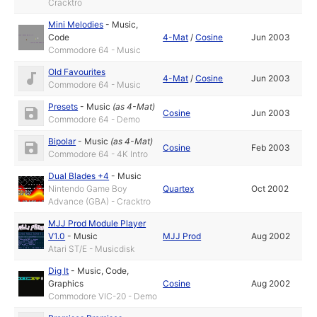
Cracktro
Mini Melodies
-
Music
,
Code
4-Mat
/
Cosine
Jun 2003
Commodore 64 - Music
Old Favourites
4-Mat
/
Cosine
Jun 2003
Commodore 64 - Music
Presets
-
Music
(as
4-Mat
)
Cosine
Jun 2003
Commodore 64 - Demo
Bipolar
-
Music
(as
4-Mat
)
Cosine
Feb 2003
Commodore 64 - 4K Intro
Dual Blades +4
-
Music
Nintendo Game Boy
Quartex
Oct 2002
Advance (GBA) - Cracktro
MJJ Prod Module Player
V1.0
-
Music
MJJ Prod
Aug 2002
Atari ST/E - Musicdisk
Dig It
-
Music
,
Code
,
Graphics
Cosine
Aug 2002
Commodore VIC-20 - Demo