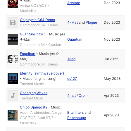
4-Mat
)
Artstate
Dec 2023
Amiga OCS/ECS -
Musicdisk
Chipsynth C64 Demo
4-Mat
and
Plogue
Dec 2023
Commodore 64 - Demo
Quantum Intro 1
-
Music
(as
4-Mat
)
Quantum
Nov 2023
Commodore 64 - Cracktro
Engelbart
-
Music
(as
4-
Mat
)
Triad
Jul 2023
Commodore 64 - Demo
Eternity (synthwave cover)
-
Music (original song)
cs127
May 2023
Tracked Music
Changing Waves
4mat
/
Orb
Apr 2023
Tracked Music
Chipo Django #2
-
Music
Acorn Archimedes, Amiga
Bitshifters
and
Apr 2023
OCS/ECS, Atari ST/E -
Rabenauge
Musicdisk