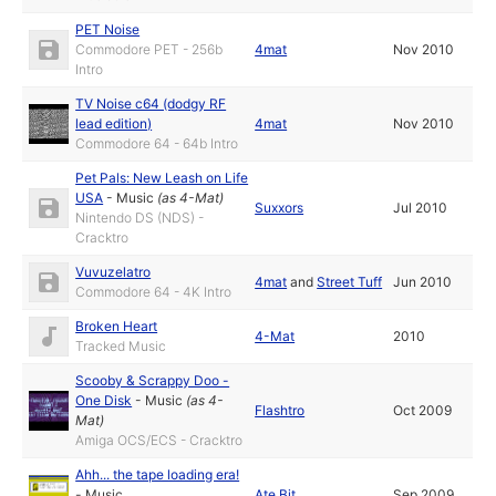
PET Noise
Commodore PET - 256b
4mat
Nov 2010
Intro
TV Noise c64 (dodgy RF
lead edition)
4mat
Nov 2010
Commodore 64 - 64b Intro
Pet Pals: New Leash on Life
USA
-
Music
(as
4-Mat
)
Suxxors
Jul 2010
Nintendo DS (NDS) -
Cracktro
Vuvuzelatro
4mat
and
Street Tuff
Jun 2010
Commodore 64 - 4K Intro
Broken Heart
4-Mat
2010
Tracked Music
Scooby & Scrappy Doo -
One Disk
-
Music
(as
4-
Flashtro
Oct 2009
Mat
)
Amiga OCS/ECS - Cracktro
Ahh... the tape loading era!
-
Music
Ate Bit
Sep 2009