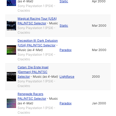
(as
4-Mat
)
Static
Apr 2000
Sony Playstation 1 (PSX) -
Cracktro
Magical Racing Tour (USA)
PAL/NTSC Selector
-
Music
Static
Mar 2000
Sony Playstation 1 (PSX) -
Cracktro
Deception III: Dark Delusion
(USA) PAL/NTSC Selector
-
Music
(as
4-Mat
)
Paradox
Mar 2000
Sony Playstation 1 (PSX) -
Cracktro
Catan: Die Erste Insel
(German) PAL/NTSC
Selector
-
Music
(as
4-Mat
)
Lightforce
2000
Sony Playstation 1 (PSX) -
Cracktro
Renegade Racers
PAL/NTSC Selector
-
Music
(as
4-Mat
)
Paradox
Jan 2000
Sony Playstation 1 (PSX) -
Cracktro