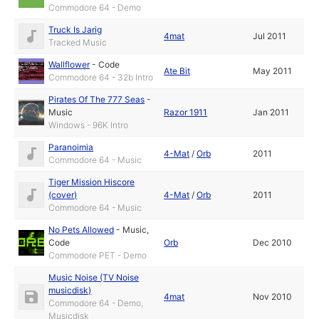
Commodore 64 - Demo
Truck Is Jarig
4mat
Jul 2011
Tracked Music
Wallflower
-
Code
Ate Bit
May 2011
Commodore 64 - 32b Intro
Pirates Of The 777 Seas
-
Music
Razor 1911
Jan 2011
Windows - 96K Intro
Paranoimia
4-Mat
/
Orb
2011
Commodore 64 - Music
Tiger Mission Hiscore
(cover)
4-Mat
/
Orb
2011
Commodore 64 - Music
No Pets Allowed
-
Music
,
Code
Orb
Dec 2010
Commodore PET - Demo
Music Noise (TV Noise
musicdisk)
4mat
Nov 2010
Commodore 64 - Demo,
Musicdisk