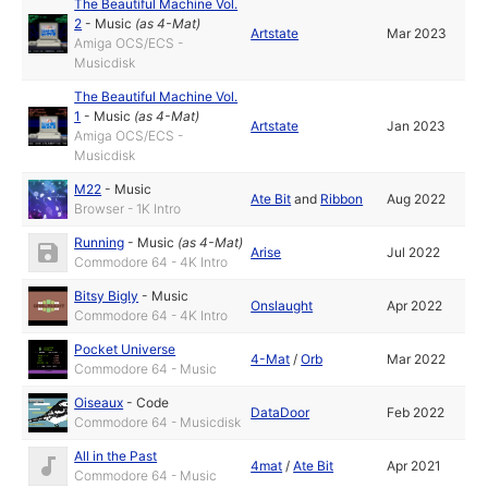
The Beautiful Machine Vol.
2
-
Music
(as
4-Mat
)
Artstate
Mar 2023
Amiga OCS/ECS -
Musicdisk
The Beautiful Machine Vol.
1
-
Music
(as
4-Mat
)
Artstate
Jan 2023
Amiga OCS/ECS -
Musicdisk
M22
-
Music
Ate Bit
and
Ribbon
Aug 2022
Browser - 1K Intro
Running
-
Music
(as
4-Mat
)
Arise
Jul 2022
Commodore 64 - 4K Intro
Bitsy Bigly
-
Music
Onslaught
Apr 2022
Commodore 64 - 4K Intro
Pocket Universe
4-Mat
/
Orb
Mar 2022
Commodore 64 - Music
Oiseaux
-
Code
DataDoor
Feb 2022
Commodore 64 - Musicdisk
All in the Past
4mat
/
Ate Bit
Apr 2021
Commodore 64 - Music