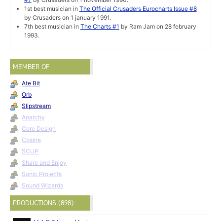
1st best musician in
The Official Crusaders Eurocharts Issue #8
by Crusaders on 1 january 1991.
7th best musician in
The Charts #1
by Ram Jam on 28 february
1993.
MEMBER OF
Ate Bit
Orb
Slipstream
Anarchy
Core Design
Cosine
SCUP
Share and Enjoy
Sonic Projects
Sound Wizards
PRODUCTIONS (898)