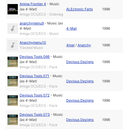
Amiga Frontier 4
-
Music
(as
4-Mat
)
ALEctronic Farts
1996
Amiga OCS/ECS - Diskmag
anarchymenu9
-
Music
(as
4-Mat
)
4-Mat
1996
Amiga OCS/ECS - Music
Anarchymenu10
4mat
/
Anarchy
1996
Tracked Music
Devious Tools 066
-
Music
(as
4-Mat
)
Devious Dezigns
1996
Amiga OCS/ECS - Pack
Devious Tools 071
-
Music
(as
4-Mat
)
Devious Dezigns
1996
Amiga OCS/ECS - Pack
Devious Tools 072
-
Music
(as
4-Mat
)
Devious Dezigns
1996
Amiga OCS/ECS - Pack
Devious Tools 073
-
Music
(as
4-Mat
)
Devious Dezigns
1996
Amiga OCS/ECS - Pack