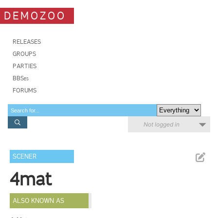
DEMOZOO
RELEASES
GROUPS
PARTIES
BBSes
FORUMS
Not logged in
SCENER
4mat
ALSO KNOWN AS