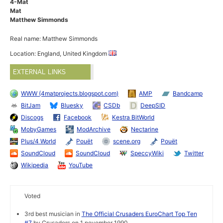
4-Mat
Mat
Matthew Simmonds
Real name: Matthew Simmonds
Location: England, United Kingdom
EXTERNAL LINKS
WWW (4matprojects.blogspot.com)
AMP
Bandcamp
BitJam
Bluesky
CSDb
DeepSID
Discogs
Facebook
Kestra BitWorld
MobyGames
ModArchive
Nectarine
Plus/4 World
Pouët
scene.org
Pouët
SoundCloud
SoundCloud
SpeccyWiki
Twitter
Wikipedia
YouTube
Voted
3rd best musician in
The Official Crusaders EuroChart Top Ten
#7
by Crusaders on 1 november 1990.