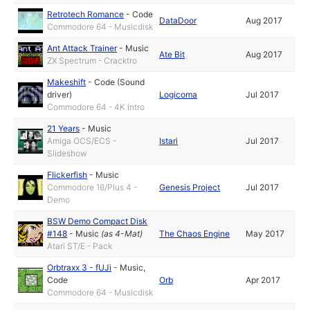
Retrotech Romance
-
Code
DataDoor
Aug 2017
Commodore 64 - Musicdisk
Ant Attack Trainer
-
Music
Ate Bit
Aug 2017
ZX Spectrum - Cracktro
Makeshift
-
Code (Sound
driver)
Logicoma
Jul 2017
Commodore 64 - 4K Intro
21 Years
-
Music
Amiga OCS/ECS -
Istari
Jul 2017
Slideshow
Flickerfish
-
Music
Commodore 16/Plus 4 -
Genesis Project
Jul 2017
Demo
BSW Demo Compact Disk
#148
-
Music
(as
4-Mat
)
The Chaos Engine
May 2017
Atari ST/E - Pack
Orbtraxx 3 - fUJi
-
Music
,
Code
Orb
Apr 2017
Commodore 64 - Musicdisk