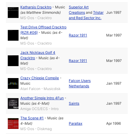
Katharsis Cracktro
-
Music
Superior Art
(as
Matthew Simmonds
)
Creations
and
Tristar
Jun 1997
MS-Dos - Cracktro
and Red Sector Inc.
Test Drive Offroad Cracktro
(RZR #06)
-
Music
(as
4-
Razor 1911
Mar 1997
Mat
)
MS-Dos - Cracktro
Jack Nicklaus Golf 4
Cracktro
-
Music
(as
4-
Razor 1911
Mar 1997
Mat
)
MS-Dos - Cracktro
Crazy Chippie Compile
-
Falcon Users
Music
Jan 1997
Netherlands
Atari Falcon - Musicdisk
Another Simple Intro 4Fun
-
Music
(as
4-Mat
)
Saints
Jan 1997
Amiga OCS/ECS - Intro
The Scene #1
-
Music
(as
4-Mat
)
Parallax
Apr 1996
MS-Dos - Diskmag