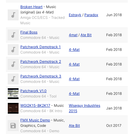
Broken Heart
-
Music
(original)
(as
4-Mat
)
Estrayk
/
Paradox
Jun 2018
Amiga OCS/ECS - Tracked
Music
Final Boss
4mat
/
Ate Bit
Feb 2018
Commodore 64 - Music
Patchwork Demotrack 1
4-Mat
Feb 2018
Commodore 64 - Music
Patchwork Demotrack 2
4-Mat
Feb 2018
Commodore 64 - Music
Patchwork Demotrack 3
4-Mat
Feb 2018
Commodore 64 - Music
Patchwork V1.0
4-Mat
Feb 2018
Commodore 64 - Tool
WGI2K15-8K2K17
-
Music
Wiseguy Industries
Jan 2018
Commodore 64 - 8K Intro
2015
FMX Music Demo
-
Music
,
Graphics
,
Code
Ate Bit
Oct 2017
Commodore 64 - Demo