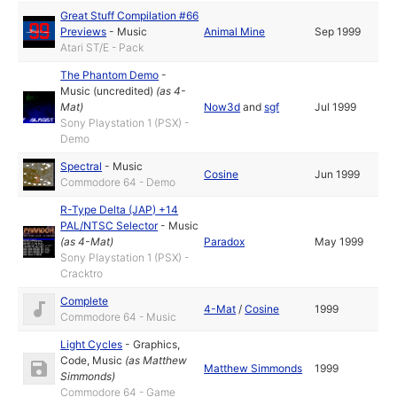
Great Stuff Compilation #66
Previews
-
Music
Animal Mine
Sep 1999
Atari ST/E - Pack
The Phantom Demo
-
Music (uncredited)
(as
4-
Mat
)
Now3d
and
sgf
Jul 1999
Sony Playstation 1 (PSX) -
Demo
Spectral
-
Music
Cosine
Jun 1999
Commodore 64 - Demo
R-Type Delta (JAP) +14
PAL/NTSC Selector
-
Music
(as
4-Mat
)
Paradox
May 1999
Sony Playstation 1 (PSX) -
Cracktro
Complete
4-Mat
/
Cosine
1999
Commodore 64 - Music
Light Cycles
-
Graphics
,
Code
,
Music
(as
Matthew
Matthew Simmonds
1999
Simmonds
)
Commodore 64 - Game