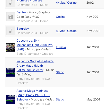
Promises Promises
4-Mat
/
Cosine
2002
Commodore 64 - Music
Dentro
-
Music
,
Graphics
,
Code
(as
4-Mat
)
Cosine
Nov 2001
Commodore 64 - Demo
Saturday
4-Mat
/
Cosine
Nov 2001
Commodore 64 - Music
Capcom vs. SNK:
Millennium Fight 2000 Pro
Eurasia
Jun 2001
(JAP)
-
Music
(as
4-Mat
)
Sega Dreamcast - Cracktro
Inspector Gadget: Gadget's
Crazy Maze (Multi)
PAL/NTSC Selector
-
Music
Static
Jun 2001
(as
4-Mat
)
Sony Playstation 1 (PSX) -
Cracktro
Asterix: Mega Madness
(Multi) Crack PAL/NTSC
Selector
-
Music
(as
4-Mat
)
Static
May 2001
Sony Playstation 1 (PSX) -
Cracktro