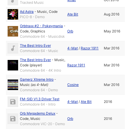
Tracked Music
Ad Astra
-
Music
,
Code
Ate Bit
Aug 2016
PICO-8 - Demo
Orbtraxx #2 - Pokeymania
-
Code
,
Graphics
Orb
May 2016
Commodore 64 - Musicdisk
The Best Intro Ever
4-Mat
/
Razor 1911
Mar 2016
Commodore 64 - Music
The Best Intro Ever
-
Music
,
Code (player)
Razor 1911
Mar 2016
Commodore 64 - 4K Intro
Gamerz Xtreme Intro
-
Music
(as
4-Mat
)
Cosine
Mar 2016
Commodore 64 - Demo
FM-SID V1.3 Driver Test
4-Mat
/
Ate Bit
2016
Commodore 64 - Intro
Orb Megademo Delux
-
Code
,
Music
Orb
2016
Commodore VIC-20 - Demo