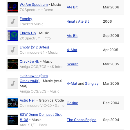
We Are Spectrum
-
Music
Ate Bit
Mar 2006
ZX Spectrum - Demo
Eternity
4mat
/
Ate Bit
2006
Tracked Music
Throw Up
-
Music
Ate Bit
Sep 2005
ZX Spectrum - Intro
Empty (512 Bytes)
4-Mat
Apr 2005
Commodore 64 - Music
Cracktro 4k
-
Music
Scarab
Mar 2005
Amiga OCS/ECS - 4K Intro
-unknown- (from
Cracktro4k)
-
Music
(as
4-
4-Mat
and
Stingray
Mar 2005
Mat
)
Amiga OCS/ECS - Music
Astro Nell
-
Graphics
,
Code
Cosine
Dec 2004
Commodore VIC-20 - Game
BSW Demo Compact Disk
#108
-
Music
The Chaos Engine
Sep 2004
Atari ST/E - Pack