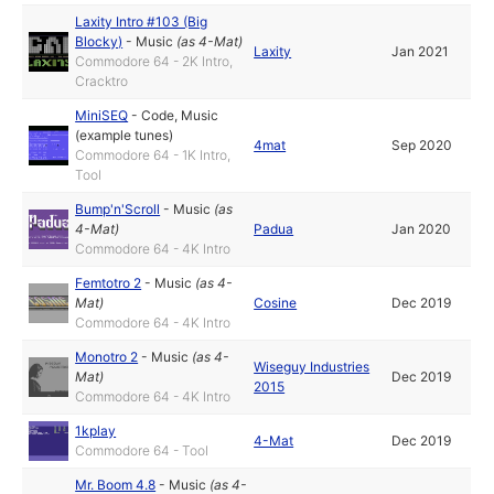
Laxity Intro #103 (Big
Blocky)
-
Music
(as
4-Mat
)
Laxity
Jan 2021
Commodore 64 - 2K Intro,
Cracktro
MiniSEQ
-
Code
,
Music
(example tunes)
4mat
Sep 2020
Commodore 64 - 1K Intro,
Tool
Bump'n'Scroll
-
Music
(as
4-Mat
)
Padua
Jan 2020
Commodore 64 - 4K Intro
Femtotro 2
-
Music
(as
4-
Mat
)
Cosine
Dec 2019
Commodore 64 - 4K Intro
Monotro 2
-
Music
(as
4-
Wiseguy Industries
Mat
)
Dec 2019
2015
Commodore 64 - 4K Intro
1kplay
4-Mat
Dec 2019
Commodore 64 - Tool
Mr. Boom 4.8
-
Music
(as
4-