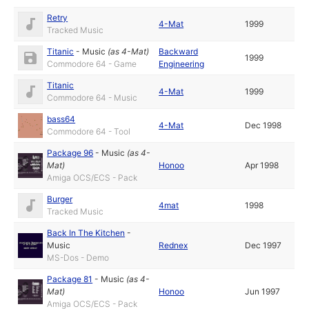
Retry
4-Mat
1999
Tracked Music
Titanic
-
Music
(as
4-Mat
)
Backward
1999
Commodore 64 - Game
Engineering
Titanic
4-Mat
1999
Commodore 64 - Music
bass64
4-Mat
Dec 1998
Commodore 64 - Tool
Package 96
-
Music
(as
4-
Mat
)
Honoo
Apr 1998
Amiga OCS/ECS - Pack
Burger
4mat
1998
Tracked Music
Back In The Kitchen
-
Music
Rednex
Dec 1997
MS-Dos - Demo
Package 81
-
Music
(as
4-
Mat
)
Honoo
Jun 1997
Amiga OCS/ECS - Pack