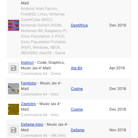
Mat
)
Android, Atari Falcon,
FreeBSD, Linux, Nintendo
GameCube (NGC),
Nintendo Switch (NSW),
Dentifrice
Dec 2019
Nintendo Wii, Raspberry Pi,
Sony Playstation 3 (PS3),
Sony Playstation Portable
(PSP), Windows, XBOX,
XBOX360, macOS - Game
Instinct
-
Code
,
Graphics
,
Music
(as
4-Mat
)
Ate Bit
Apr 2019
Commodore 64 - Demo
Femtotro
-
Music
(as
4-
Mat
)
Cosine
Dec 2018
Commodore 64 - Intro
Zeptotro
-
Music
(as
4-
Mat
)
Cosine
Dec 2018
Commodore 64 - Intro
Defame Intro
-
Music
(as
4-
Mat
)
Defame
Nov 2018
Commodore 64 - 16K Intro