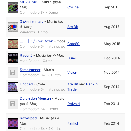
MD201509
-
Music
(as
4-
Mat
)
Cosine
Sep 2015
Commodore 64 - Demo
0xAnniversary
-
Music
(as
4-Mat
)
Ate Bit
Aug 2015
Windows - Demo
＿​|​￣​|​○ / Bow Down
-
Code
Goto80
May 2015
Commodore 64 - Musicdisk
Racer 2
-
Music
(as
4-Mat
)
Dune
Dec 2014
Atari Falcon - Game
Streetrunner
-
Music
Vision
Nov 2014
Commodore 64 - 8K Intro
Untitled
-
Code
Ate Bit
and
Hack n'
Sep 2014
Commodore 64 - Musicdisk
Trade
Durch den Monsun
-
Music
(as
4-Mat
)
Delysid
Feb 2014
Commodore 64 - Demo
Rewarped
-
Music
(as
4-
Mat
)
Fairlight
Feb 2014
Commodore 64 - 4K Intro