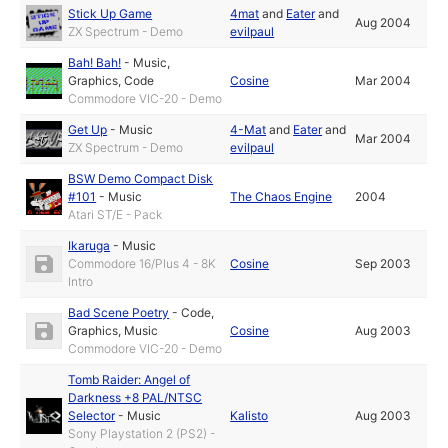
Stick Up Game
4mat
and
Eater
and
Aug 2004
ZX Spectrum - Demo
evilpaul
Bah! Bah!
-
Music
,
Graphics
,
Code
Cosine
Mar 2004
Commodore VIC-20 - Demo
Get Up
-
Music
4-Mat
and
Eater
and
Mar 2004
ZX Spectrum - Demo
evilpaul
BSW Demo Compact Disk
#101
-
Music
The Chaos Engine
2004
Atari ST/E - Pack
Ikaruga
-
Music
Commodore 16/Plus 4 - 8K
Cosine
Sep 2003
Intro
Bad Scene Poetry
-
Code
,
Graphics
,
Music
Cosine
Aug 2003
Commodore VIC-20 - Demo
Tomb Raider: Angel of
Darkness +8 PAL/NTSC
Selector
-
Music
Kalisto
Aug 2003
Sony Playstation 2 (PS2) -