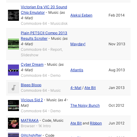
Victorian Era VIC 20 Sound
Chip Emulator
-
Music
(as
Aleksi Eeben
Feb 2014
4-Mat
)
Commodore 64 - Musicdisk
Plain PETSCII Compo 2013
Results Scroller
-
Music
(as
4-Mat
)
Mayday!
Nov 2013
Commodore 64 - Report,
Slideshow
Cyber Dream
-
Music
(as
4-Mat
)
Atlantis
Aug 2013
Commodore 64 - Demo
Bleep Bloop
4-Mat
/
Ate Bit
Jan 2013
Commodore 64 - Music
Vicious Sid 2
-
Music
(as
4-
Mat
)
The Noisy Bunch
Oct 2012
Commodore 64 - Demo
MATRAKA
-
Code
,
Music
Ate Bit
and
Ribbon
Jun 2012
Browser - 1K Intro
Glitchshifter
-
Code