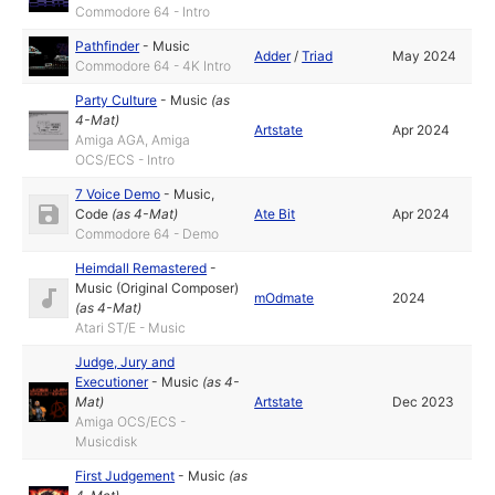
Commodore 64 - Intro
Pathfinder
-
Music
Adder
/
Triad
May 2024
Commodore 64 - 4K Intro
Party Culture
-
Music
(as
4-Mat
)
Artstate
Apr 2024
Amiga AGA, Amiga
OCS/ECS - Intro
7 Voice Demo
-
Music
,
Code
(as
4-Mat
)
Ate Bit
Apr 2024
Commodore 64 - Demo
Heimdall Remastered
-
Music (Original Composer)
mOdmate
2024
(as
4-Mat
)
Atari ST/E - Music
Judge, Jury and
Executioner
-
Music
(as
4-
Mat
)
Artstate
Dec 2023
Amiga OCS/ECS -
Musicdisk
First Judgement
-
Music
(as