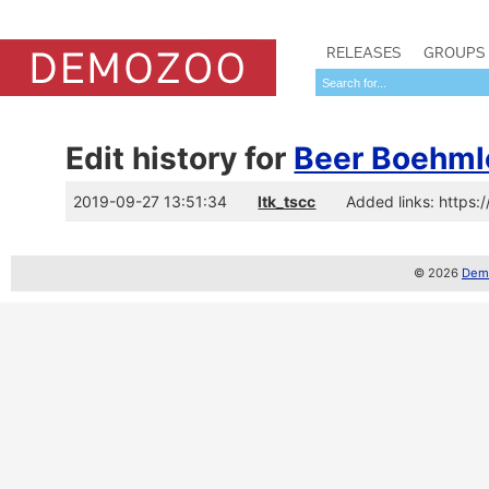
RELEASES
GROUPS
Edit history for
Beer Boehml
2019-09-27 13:51:34
ltk_tscc
Added links: https
© 2026
Demo