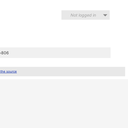
Not logged in
d=806
 the source