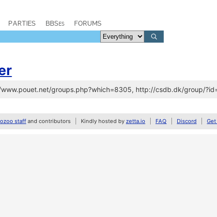
PARTIES
BBSes
FORUMS
er
://www.pouet.net/groups.php?which=8305, http://csdb.dk/group/?i
zoo staff
and contributors
Kindly hosted by
zetta.io
FAQ
Discord
Get