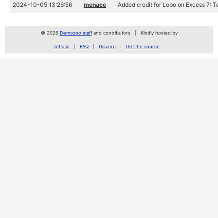
2024-10-05 13:26:56
menace
Added credit for Lobo on Excess 7: T
© 2026
Demozoo staff
and contributors
Kindly hosted by
zetta.io
FAQ
Discord
Get the source