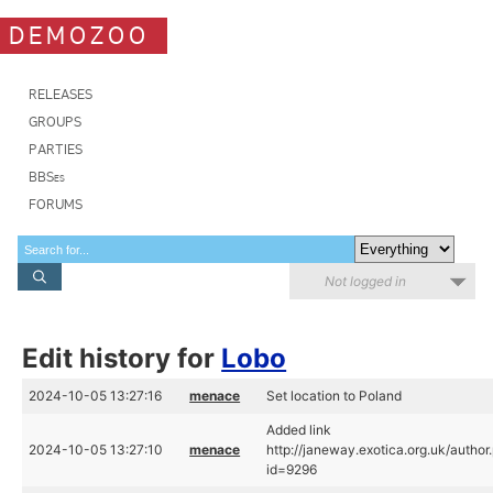
DEMOZOO
RELEASES
GROUPS
PARTIES
BBSes
FORUMS
Not logged in
Edit history for
Lobo
2024-10-05 13:27:16
menace
Set location to Poland
Added link
2024-10-05 13:27:10
menace
http://janeway.exotica.org.uk/author
id=9296