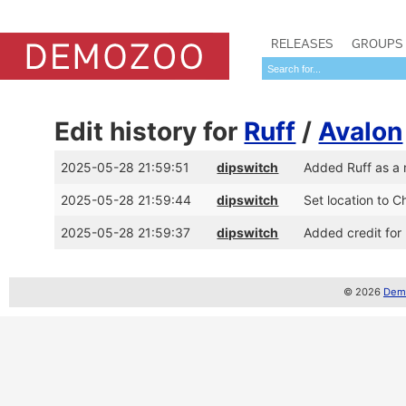
RELEASES
GROUPS
Edit history for
Ruff
/
Avalon
2025-05-28 21:59:51
dipswitch
Added Ruff as a
2025-05-28 21:59:44
dipswitch
Set location to C
2025-05-28 21:59:37
dipswitch
Added credit for
© 2026
Demo