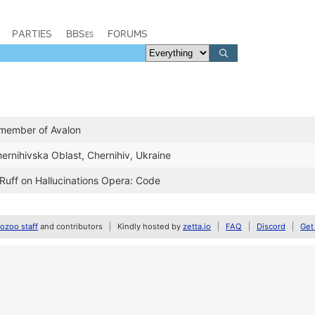
PARTIES
BBSes
FORUMS
 member of Avalon
hernihivska Oblast, Chernihiv, Ukraine
 Ruff on Hallucinations Opera: Code
zoo staff
and contributors
Kindly hosted by
zetta.io
FAQ
Discord
Get