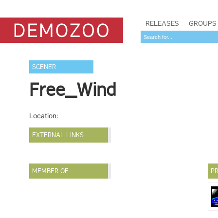
RELEASES
GROUPS
SCENER
Free_Wind
Location:
EXTERNAL LINKS
MEMBER OF
PR