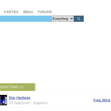
PARTIES
BBSes
FORUMS
ODUCTIONS (1)
Star Heritage
Free_Wind
ZX Spectrum - Graphics