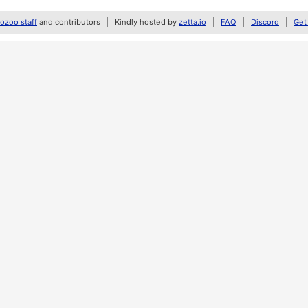
zoo staff
and contributors
Kindly hosted by
zetta.io
FAQ
Discord
Get