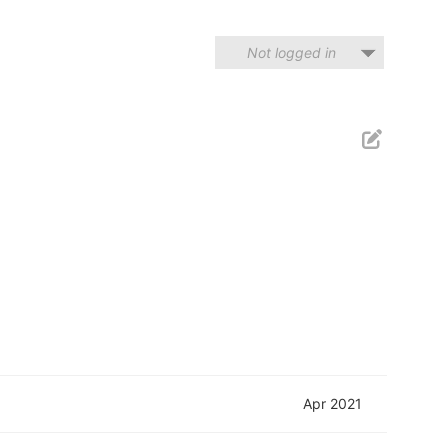
Not logged in
Apr 2021