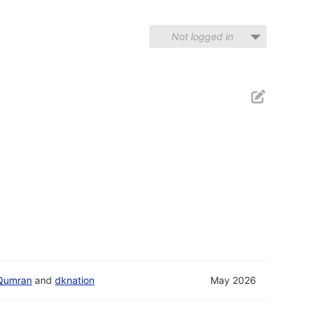
Not logged in
Qumran
and
dknation
May 2026