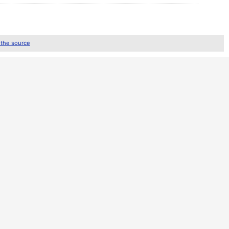
 the source