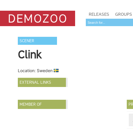
RELEASES
GROUPS
SCENER
Clink
Location: Sweden
EXTERNAL LINKS
MEMBER OF
PR