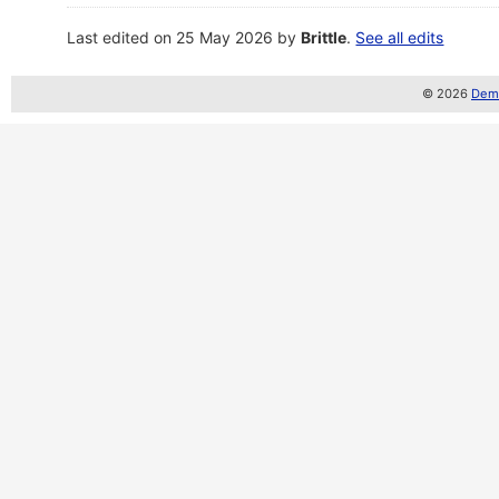
Last edited on 25 May 2026 by
Brittle
.
See all edits
© 2026
Demo