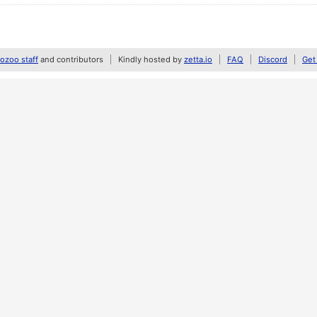
zoo staff
and contributors
Kindly hosted by
zetta.io
FAQ
Discord
Get