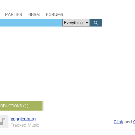
PARTIES
BBSes
FORUMS
ODUCTIONS (1)
Veggienburg
Clink
and
Tracked Music