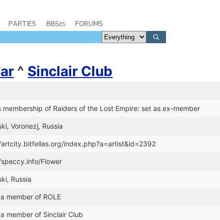
PARTIES
BBSes
FORUMS
ar
^
Sinclair Club
 membership of Raiders of the Lost Empire: set as ex-member
ski, Voronezj, Russia
/artcity.bitfellas.org/index.php?a=artist&id=2392
//speccy.info/Flower
ski, Russia
 a member of ROLE
a member of Sinclair Club