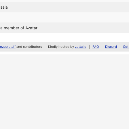
ussia
 a member of Avatar
zoo staff
and contributors
Kindly hosted by
zetta.io
FAQ
Discord
Get