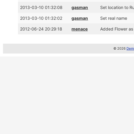
2013-03-10 01:32:08
gasman
Set location to R
2013-03-10 01:32:02
gasman
Set real name
2012-06-24 20:29:18
menace
Added Flower as
© 2026
Demo