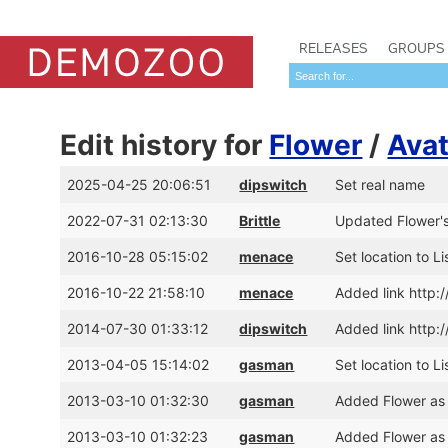
RELEASES
GROUPS
Edit history for
Flower
/
Avat
2025-04-25 20:06:51
dipswitch
Set real name
2022-07-31 02:13:30
Brittle
Updated Flower's
2016-10-28 05:15:02
menace
Set location to Li
2016-10-22 21:58:10
menace
Added link http:/
2014-07-30 01:33:12
dipswitch
Added link http:
2013-04-05 15:14:02
gasman
Set location to Li
2013-03-10 01:32:30
gasman
Added Flower as
2013-03-10 01:32:23
gasman
Added Flower as 