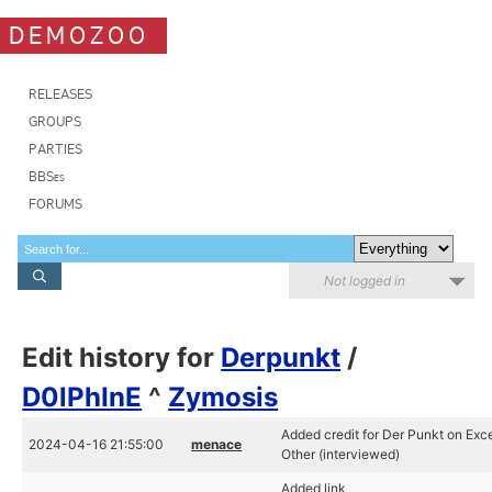
DEMOZOO
RELEASES
GROUPS
PARTIES
BBSes
FORUMS
Not logged in
Edit history for
Derpunkt
/
D0lPhInE
^
Zymosis
Added credit for Der Punkt on Exce
2024-04-16 21:55:00
menace
Other (interviewed)
Added link