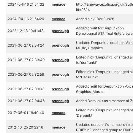
2024-04-16 21:54:32
menace
http://janeway.exotica.org.uk/aut
id=9314
2024-04-16 21:54:26
menace
Added nick 'Der Punkt'
Added credit for Derpunkt on
2022-12-13 10:41:43
psenough
Demojournal #17: Text (Interviewe
Updated Derpunkt's credit on Voic
2021-06-27 02:34:24
psenough
Music, Graphics
Edited nick 'Derpunkt': changed al
2021-06-27 02:33:49
psenough
to 'derPunkt'
Edited nick 'Derpunkt': changed al
2021-06-27 02:32:59
psenough
to 'Der Punkt'
Added credit for Derpunkt on Voice
2021-06-27 02:09:03
psenough
Graphics, Music
2021-06-27 02:04:46
psenough
Added Derpunkt as a member of 
Edited nick 'Derpunkt': changed n
2017-05-01 18:40:40
menace
'Derpunkt'
Updated derpunkt's membership o
2012-10-25 20:22:16
menace
D0lPhInE: changed group to D0lP