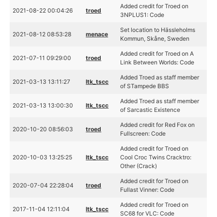
Added credit for Troed on
2021-08-22 00:04:26
troed
3NPLUS1: Code
Set location to Hässleholms
2021-08-12 08:53:28
menace
Kommun, Skåne, Sweden
Added credit for Troed on A
2021-07-11 09:29:00
troed
Link Between Worlds: Code
Added Troed as staff member
2021-03-13 13:11:27
ltk_tscc
of STampede BBS
Added Troed as staff member
2021-03-13 13:00:30
ltk_tscc
of Sarcastic Existence
Added credit for Red Fox on
2020-10-20 08:56:03
troed
Fullscreen: Code
Added credit for Troed on
2020-10-03 13:25:25
ltk_tscc
Cool Croc Twins Cracktro:
Other (Crack)
Added credit for Troed on
2020-07-04 22:28:04
troed
Fullast Vinner: Code
Added credit for Troed on
2017-11-04 12:11:04
ltk_tscc
SC68 for VLC: Code