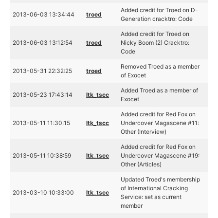
Added credit for Troed on D-
2013-06-03 13:34:44
troed
Generation cracktro: Code
Added credit for Troed on
2013-06-03 13:12:54
troed
Nicky Boom (2) Cracktro:
Code
Removed Troed as a member
2013-05-31 22:32:25
troed
of Exocet
Added Troed as a member of
2013-05-23 17:43:14
ltk_tscc
Exocet
Added credit for Red Fox on
2013-05-11 11:30:15
ltk_tscc
Undercover Magascene #11:
Other (Interview)
Added credit for Red Fox on
2013-05-11 10:38:59
ltk_tscc
Undercover Magascene #19:
Other (Articles)
Updated Troed's membership
of International Cracking
2013-03-10 10:33:00
ltk_tscc
Service: set as current
member