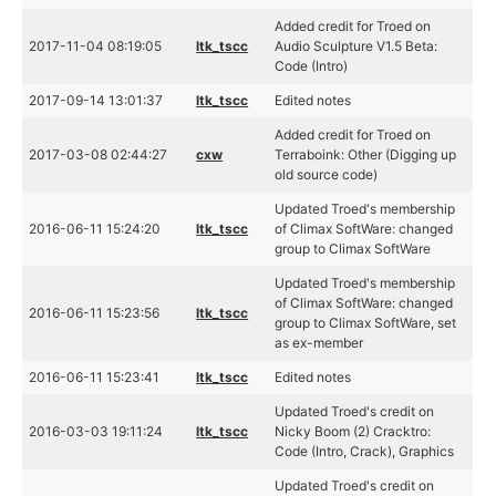
Added credit for Troed on
2017-11-04 08:19:05
ltk_tscc
Audio Sculpture V1.5 Beta:
Code (Intro)
2017-09-14 13:01:37
ltk_tscc
Edited notes
Added credit for Troed on
2017-03-08 02:44:27
cxw
Terraboink: Other (Digging up
old source code)
Updated Troed's membership
2016-06-11 15:24:20
ltk_tscc
of Climax SoftWare: changed
group to Climax SoftWare
Updated Troed's membership
of Climax SoftWare: changed
2016-06-11 15:23:56
ltk_tscc
group to Climax SoftWare, set
as ex-member
2016-06-11 15:23:41
ltk_tscc
Edited notes
Updated Troed's credit on
2016-03-03 19:11:24
ltk_tscc
Nicky Boom (2) Cracktro:
Code (Intro, Crack), Graphics
Updated Troed's credit on