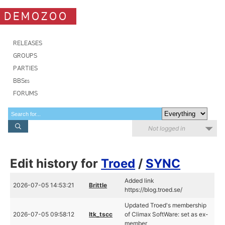
DEMOZOO
RELEASES
GROUPS
PARTIES
BBSes
FORUMS
Not logged in
Edit history for
Troed
/
SYNC
Added link
2026-07-05 14:53:21
Brittle
https://blog.troed.se/
Updated Troed's membership
2026-07-05 09:58:12
ltk_tscc
of Climax SoftWare: set as ex-
member