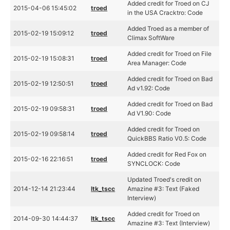
Added credit for Troed on CJ
2015-04-06 15:45:02
troed
in the USA Cracktro: Code
Added Troed as a member of
2015-02-19 15:09:12
troed
Climax SoftWare
Added credit for Troed on File
2015-02-19 15:08:31
troed
Area Manager: Code
Added credit for Troed on Bad
2015-02-19 12:50:51
troed
Ad v1.92: Code
Added credit for Troed on Bad
2015-02-19 09:58:31
troed
Ad V1.90: Code
Added credit for Troed on
2015-02-19 09:58:14
troed
QuickBBS Ratio V0.5: Code
Added credit for Red Fox on
2015-02-16 22:16:51
troed
SYNCLOCK: Code
Updated Troed's credit on
2014-12-14 21:23:44
ltk_tscc
Amazine #3: Text (Faked
Interview)
Added credit for Troed on
2014-09-30 14:44:37
ltk_tscc
Amazine #3: Text (Interview)