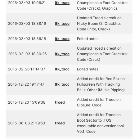
2016-03-03 19:06:21
ltk_tscc
Championship Foot Cracktro:
Code (Crack), Graphics
Updated Troed's credit on
2016-03-03 18:38:19
ltk_tscc
Nicky Boom (2) Cracktro:
Code (Intro, Crack)
2016-03-03 18:36:18
ltk_tscc
Edited notes
Updated Troed's credit on
2016-03-03 18:30:26
ltk_tscc
Championship Foot Cracktro:
Code (Crack)
2016-02-26 17:14:07
ltk_tscc
Edited notes
Added credit for Red Fox on
2015-12-22 19:17:47
ltk_tscc
Fullscreen With Tracking
Balls: Other (Music Ripping)
Added credit for Troed on
2015-12-20 15:09:38
troed
Closure: Code
Added credit for Troed on
Boot Sector to .TOS
2015-06-06 21:19:53
troed
executable conversion tool
V0.1: Code