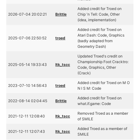
Added credit for Troed on
2026-07-04 20:02:21
Brittle
Chip 'n Tell: Code, Other
(idea, implementation)
Added credit for Troed on
Atari Dash: Code, Graphics
2025-07-06 22:50:52
troed
(badly adapted from
Geometry Dash)
Updated Troed's credit on
Championship Foot Cracktro:
2025-05-14 19:33:43
ltk_tscc
Code, Graphics, Other
(Crack)
Added credit for Troed on M O
2023-07-10 14:56:43
troed
N I S M: Code
Added credit for Troed on
2022-08-14 02:04:45
Brittle
what.if.game: Code
Removed Troed as a member
2021-12-11 12:08:40
ltk_tscc
of SMILE
Added Troed as a member of
2021-12-11 12:07:43
ltk_tscc
SMILE