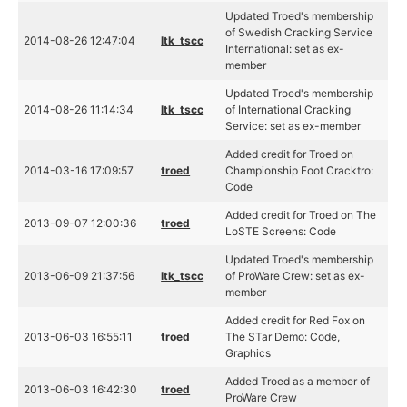
Updated Troed's membership
of Swedish Cracking Service
2014-08-26 12:47:04
ltk_tscc
International: set as ex-
member
Updated Troed's membership
2014-08-26 11:14:34
ltk_tscc
of International Cracking
Service: set as ex-member
Added credit for Troed on
2014-03-16 17:09:57
troed
Championship Foot Cracktro:
Code
Added credit for Troed on The
2013-09-07 12:00:36
troed
LoSTE Screens: Code
Updated Troed's membership
2013-06-09 21:37:56
ltk_tscc
of ProWare Crew: set as ex-
member
Added credit for Red Fox on
2013-06-03 16:55:11
troed
The STar Demo: Code,
Graphics
Added Troed as a member of
2013-06-03 16:42:30
troed
ProWare Crew