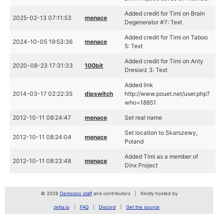
Added credit for Timi on Brain
2025-02-13 07:11:53
menace
Degenerator #7: Text
Added credit for Timi on Taboo
2024-10-05 19:53:36
menace
5: Text
Added credit for Timi on Anty
2020-08-23 17:31:33
100bit
Dresiarz 3: Text
Added link
2014-03-17 02:22:35
dipswitch
http://www.pouet.net/user.php?
who=18851
2012-10-11 08:24:47
menace
Set real name
Set location to Skarszewy,
2012-10-11 08:24:04
menace
Poland
Added Timi as a member of
2012-10-11 08:23:48
menace
Dinx Project
© 2026
Demozoo staff
and contributors
Kindly hosted by
zetta.io
FAQ
Discord
Get the source