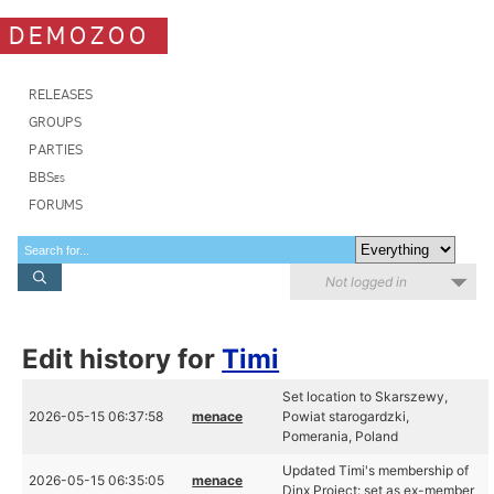
DEMOZOO
RELEASES
GROUPS
PARTIES
BBSes
FORUMS
Not logged in
Edit history for
Timi
Set location to Skarszewy,
2026-05-15 06:37:58
menace
Powiat starogardzki,
Pomerania, Poland
Updated Timi's membership of
2026-05-15 06:35:05
menace
Dinx Project: set as ex-member