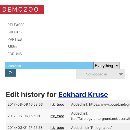
DEMOZOO
RELEASES
GROUPS
PARTIES
BBSes
FORUMS
Not logged in
Edit history for
Eckhard Kruse
2017-08-09 16:53:53
ltk_tscc
Added link https://www.pouet.net/
Added link
2017-06-06 15:50:13
ltk_tscc
ftp://fujiology.untergrund.net/use
2014-03-21 17:25:53
ltk_tscc
Added nick 'Phlegmatics'