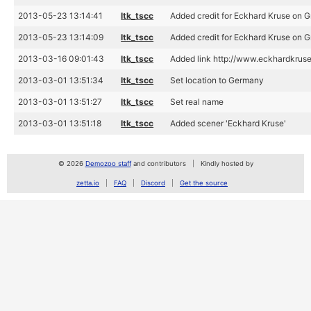
2013-05-23 13:14:41
ltk_tscc
Added credit for Eckhard Kruse on 
2013-05-23 13:14:09
ltk_tscc
Added credit for Eckhard Kruse on 
2013-03-16 09:01:43
ltk_tscc
Added link http://www.eckhardkruse
2013-03-01 13:51:34
ltk_tscc
Set location to Germany
2013-03-01 13:51:27
ltk_tscc
Set real name
2013-03-01 13:51:18
ltk_tscc
Added scener 'Eckhard Kruse'
© 2026
Demozoo staff
and contributors
Kindly hosted by
zetta.io
FAQ
Discord
Get the source