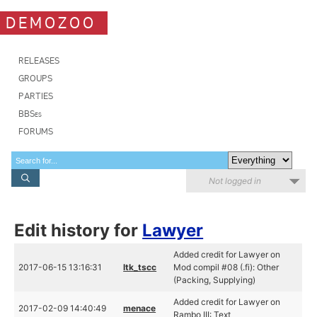
DEMOZOO
RELEASES
GROUPS
PARTIES
BBSes
FORUMS
Not logged in
Edit history for
Lawyer
Added credit for Lawyer on
2017-06-15 13:16:31
ltk_tscc
Mod compil #08 (.fi): Other
(Packing, Supplying)
Added credit for Lawyer on
2017-02-09 14:40:49
menace
Rambo III: Text