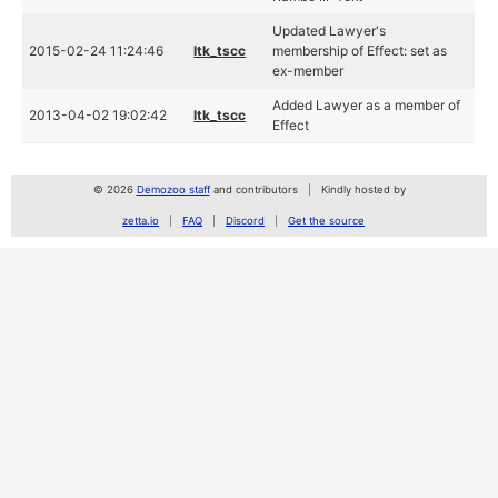
Updated Lawyer's
2015-02-24 11:24:46
ltk_tscc
membership of Effect: set as
ex-member
Added Lawyer as a member of
2013-04-02 19:02:42
ltk_tscc
Effect
© 2026
Demozoo staff
and contributors
Kindly hosted by
zetta.io
FAQ
Discord
Get the source