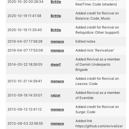
2025-10-20 00:26:34
Brittle
ReelTime: Code (shaders)
Added credit for Revival on
2025-10-19 11:41:58
Brittle
Balance: Code, Music
Added credit for Revival on
2025-10-19 11:35:40
Brittle
Reliquidize: Other (support)
2019-04-07 17:56:28
menace
Edited notes
2019-04-07 17:53:06
menace
Added nick 'Revivalizer'
Added Revival as a member
2014-05-22 18:26:05
dwarf
of Danish Underpants
Brigade
Added credit for Revival on
2013-10-21 14:39:41
menace
Leaves: Code
Added Revival as a member
2013-09-18 14:35:01
raizor
of Eventide
Added credit for Revival on
2013-09-13 12:41:12
menace
Surge: Code
Added link
2013-08-03 22:56:55
menace
https://github.com/revivalizer