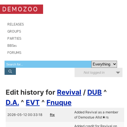
DEMOZOO
RELEASES
GROUPS
PARTIES
BBSes
FORUMS
Not logged in
Edit history for
Revival
/
DUB
^
D.A.
^
EVT
^
Fnuque
Added Revival as a member
2026-05-12 00:33:18
ftx
of Demostue Allst★rs
Added credit for Revival on