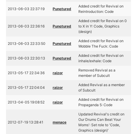
Added credit for Revival on
2013-06-03 22:37:19
Punqtured
Reintroduction: Code
Added credit for Revival on 0
2013-06-03 22:36:16
Punqtured
to X in Y: Code, Graphics
(design)
Added credit for Revival on
2013-06-03 22:33:50
Punqtured
Wobble The Fuck: Code
Added credit for Revival on
2013-06-03 22:30:13
Punqtured
inhale/exhale: Code
Removed Revival as a
2013-05-17 22:34:36
raizor
member of Subcult
Added Revival as a member
2013-05-17 22:04:04
raizor
of Subcult
Added credit for Revival on
2013-04-05 19:08:52
raizor
Propaganda 5: Code
Updated Revival's credit on
Our Drums Can Beat Your
2012-07-19 13:28:41
menace
Moms': Set role to 'Code,
Graphics (design)'