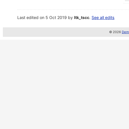
Last edited on 5 Oct 2019 by
ltk_tscc
.
See all edits
© 2026
Demo