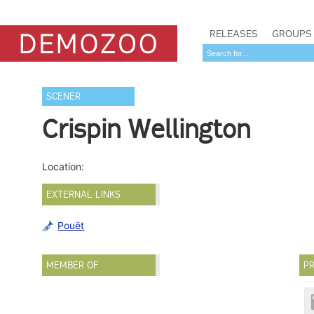
RELEASES
GROUPS
SCENER
Crispin Wellington
Location:
EXTERNAL LINKS
Pouët
MEMBER OF
PR