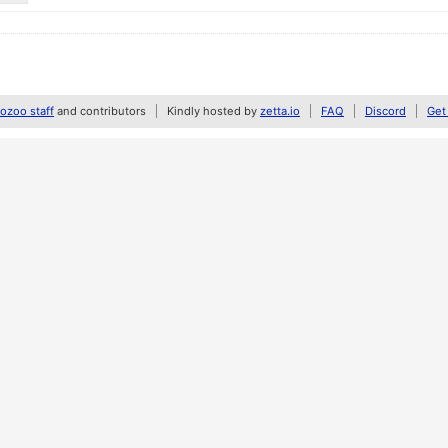
zoo staff
and contributors
Kindly hosted by
zetta.io
FAQ
Discord
Get