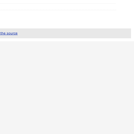
 the source