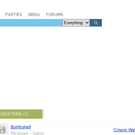
PARTIES
BBSes
FORUMS
ODUCTIONS (1)
Bombshell
Crispin We
Windows - Game