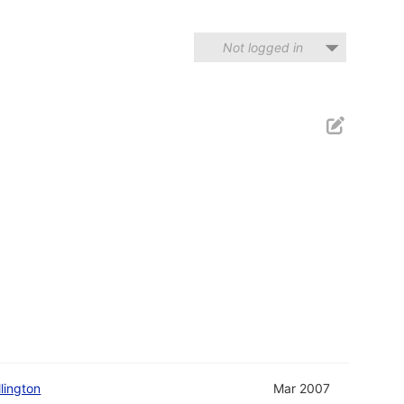
Not logged in
llington
Mar 2007