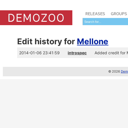
RELEASES
GROUPS
Edit history for
Mellone
2014-01-06 23:41:59
introspec
Added credit for
© 2026
Demo