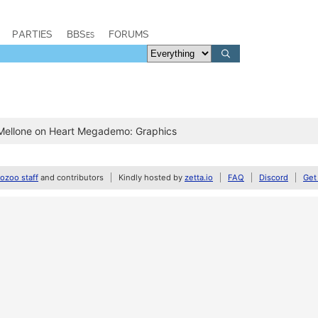
PARTIES
BBSes
FORUMS
 Mellone on Heart Megademo: Graphics
zoo staff
and contributors
Kindly hosted by
zetta.io
FAQ
Discord
Get