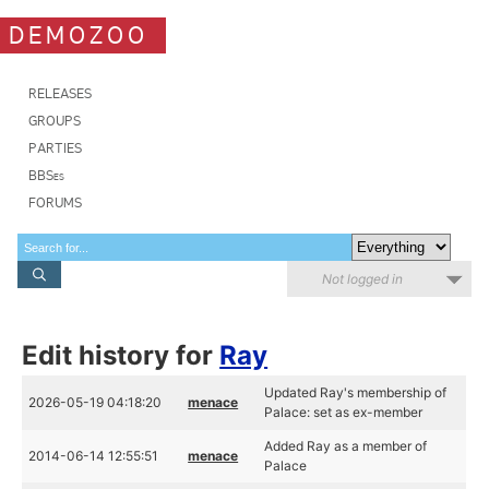
DEMOZOO
RELEASES
GROUPS
PARTIES
BBSes
FORUMS
Not logged in
Edit history for
Ray
Updated Ray's membership of
2026-05-19 04:18:20
menace
Palace: set as ex-member
Added Ray as a member of
2014-06-14 12:55:51
menace
Palace