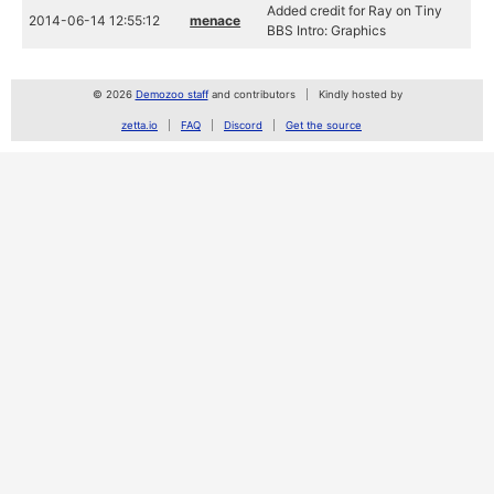
Added credit for Ray on Tiny
2014-06-14 12:55:12
menace
BBS Intro: Graphics
© 2026
Demozoo staff
and contributors
Kindly hosted by
zetta.io
FAQ
Discord
Get the source