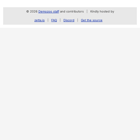
© 2026
Demozoo staff
and contributors
Kindly hosted by
zetta.io
FAQ
Discord
Get the source