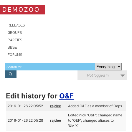
DEMOZOO
RELEASES
GROUPS
PARTIES
BBSes
FORUMS
Not logged in
Edit history for
O&F
2016-01-26 22:05:52
rajdee
Added O&F as a member of Oops
Edited nick 'O&F': changed name
2016-01-26 22:05:28
rajdee
to 'O&F'; changed aliases to
'&MIX'