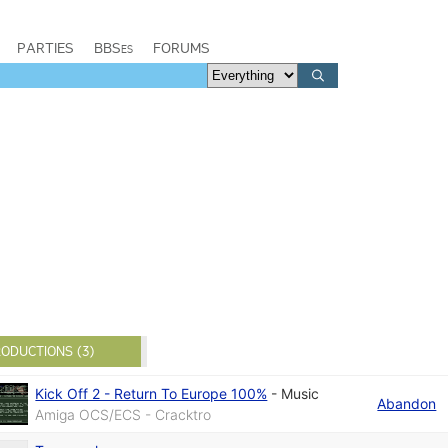
PARTIES
BBSes
FORUMS
ODUCTIONS (3)
Kick Off 2 - Return To Europe 100%
-
Music
Abandon
Amiga OCS/ECS - Cracktro