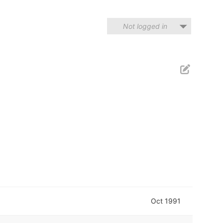
Not logged in
Oct 1991