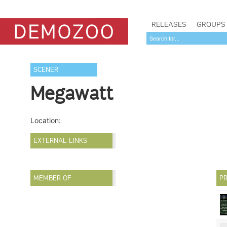
RELEASES
GROUPS
SCENER
Megawatt
Location:
EXTERNAL LINKS
MEMBER OF
PR