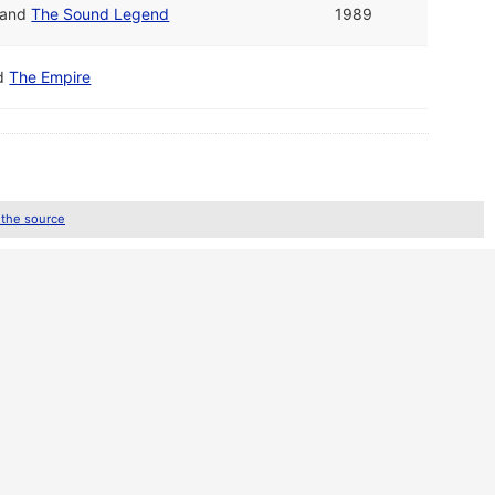
and
The Sound Legend
1989
d
The Empire
 the source