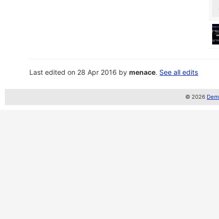
Last edited on 28 Apr 2016 by
menace
.
See all edits
© 2026
Demo