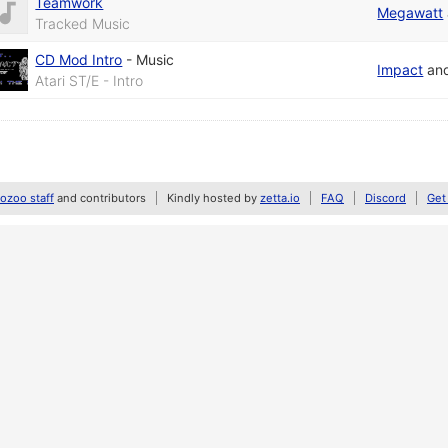
Teamwork
Megawatt
Tracked Music
CD Mod Intro
-
Music
Impact
an
Atari ST/E - Intro
zoo staff
and contributors
Kindly hosted by
zetta.io
FAQ
Discord
Get