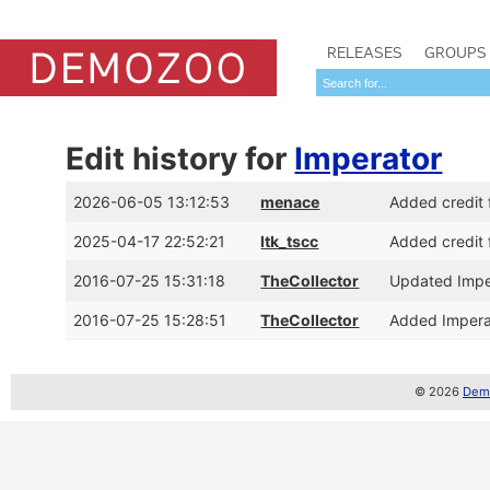
RELEASES
GROUPS
Edit history for
Imperator
2026-06-05 13:12:53
menace
Added credit 
2025-04-17 22:52:21
ltk_tscc
Added credit 
2016-07-25 15:31:18
TheCollector
Updated Imper
2016-07-25 15:28:51
TheCollector
Added Impera
© 2026
Demo