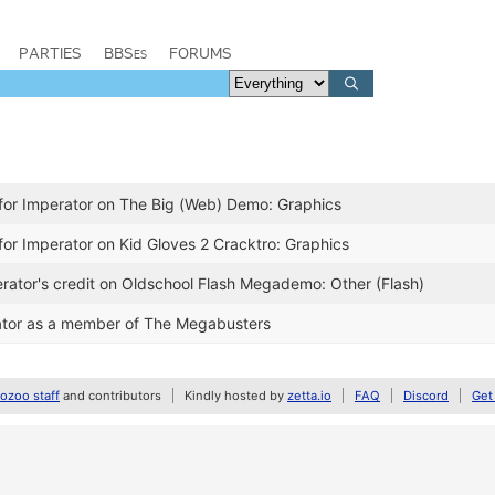
PARTIES
BBSes
FORUMS
for Imperator on The Big (Web) Demo: Graphics
for Imperator on Kid Gloves 2 Cracktro: Graphics
ator's credit on Oldschool Flash Megademo: Other (Flash)
tor as a member of The Megabusters
zoo staff
and contributors
Kindly hosted by
zetta.io
FAQ
Discord
Get