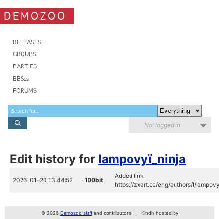
DEMOZOO
RELEASES
GROUPS
PARTIES
BBSes
FORUMS
Not logged in
Edit history for
lampovyï_ninja
Added link
2026-01-20 13:44:52
100bit
https://zxart.ee/eng/authors/l/lampovy
© 2026
Demozoo staff
and contributors
Kindly hosted by