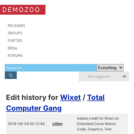
DEMOZOO
RELEASES
GROUPS
PARTIES
BBSes
FORUMS
Not logged in
Edit history for
Wixet
/
Total
Computer Gang
Added credit for Wixet on
2018-06-09 00:12:46
z00m
Disturbed Cover Mania:
Code, Graphics, Text