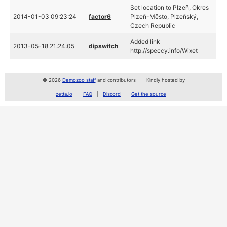
Set location to Plzeň, Okres
2014-01-03 09:23:24
factor6
Plzeň-Město, Plzeňský,
Czech Republic
Added link
2013-05-18 21:24:05
dipswitch
http://speccy.info/Wixet
© 2026
Demozoo staff
and contributors
Kindly hosted by
zetta.io
FAQ
Discord
Get the source