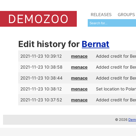
RELEASES
GROUPS
Edit history for
Bernat
2021-11-23 10:39:12
menace
Added credit for Be
2021-11-23 10:38:58
menace
Added credit for Be
2021-11-23 10:38:44
menace
Added credit for Be
2021-11-23 10:38:12
menace
Set location to Pola
2021-11-23 10:37:52
menace
Added credit for Be
© 2026
Demo