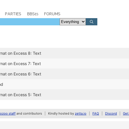
PARTIES
BBSes
FORUMS
rnat on Excess 8: Text
rnat on Excess 7: Text
rnat on Excess 6: Text
nd
rnat on Excess 5: Text
zoo staff
and contributors
Kindly hosted by
zetta.io
FAQ
Discord
Get