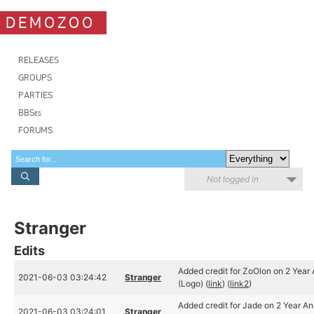
DEMOZOO
RELEASES
GROUPS
PARTIES
BBSes
FORUMS
Not logged in
Stranger
Edits
Added credit for ZoOlon on 2 Year
2021-06-03 03:24:42
Stranger
(Logo) (
link
) (
link2
)
Added credit for Jade on 2 Year An
2021-06-03 03:24:01
Stranger