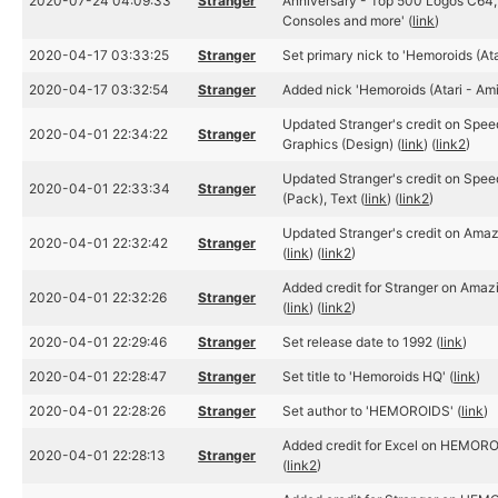
2020-07-24 04:09:33
Stranger
Anniversary - Top 500 Logos C64, 
Consoles and more' (
link
)
2020-04-17 03:33:25
Stranger
Set primary nick to 'Hemoroids (Ata
2020-04-17 03:32:54
Stranger
Added nick 'Hemoroids (Atari - Ami
Updated Stranger's credit on Spee
2020-04-01 22:34:22
Stranger
Graphics (Design) (
link
) (
link2
)
Updated Stranger's credit on Spee
2020-04-01 22:33:34
Stranger
(Pack), Text (
link
) (
link2
)
Updated Stranger's credit on Amazi
2020-04-01 22:32:42
Stranger
(
link
) (
link2
)
Added credit for Stranger on Amazin
2020-04-01 22:32:26
Stranger
(
link
) (
link2
)
2020-04-01 22:29:46
Stranger
Set release date to 1992 (
link
)
2020-04-01 22:28:47
Stranger
Set title to 'Hemoroids HQ' (
link
)
2020-04-01 22:28:26
Stranger
Set author to 'HEMOROIDS' (
link
)
Added credit for Excel on HEMORO
2020-04-01 22:28:13
Stranger
(
link2
)