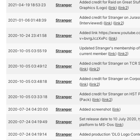
Added credit for Raid on Great Stu
2021-04-19 18:53:23
Stranger
Graphics (Logo) (
link
) (
link2
)
Added credit for Stranger on Juras
2021-01-06 01:48:39
Stranger
(Interviewed) (
link
) (
link2
)
Added link https://www.youtube.
2020-10-24 23:41:58
Stranger
v=bvrgJczXxPc (
link
)
Updated Stranger's membership of 
2020-10-05 03:55:19
Stranger
current member (
link
) (
link2
)
Added credit for Stranger on TCR 
2020-10-05 03:49:12
Stranger
(
link
) (
link2
)
Added credit for Stranger on Corp
2020-10-05 03:48:18
Stranger
(
link
) (
link2
)
Added credit for Stranger on HST 
2020-10-05 03:33:18
Stranger
(Pack) (
link
) (
link2
)
2020-07-24 04:20:00
Stranger
Added screenshot (
link
)
Set release date to 10 July 2020, 
2020-07-24 04:19:49
Stranger
platform to MS-Dos (
link
)
2020-07-24 04:19:14
Stranger
Added production 'DLG Logo Conte