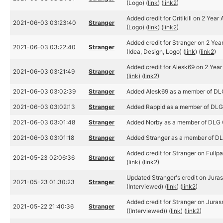
(Logo) (
link
) (
link2
)
Added credit for Critikill on 2 Year
2021-06-03 03:23:40
Stranger
(Logo) (
link
) (
link2
)
Added credit for Stranger on 2 Yea
2021-06-03 03:22:40
Stranger
(Idea, Design, Logo) (
link
) (
link2
)
Added credit for Alesk69 on 2 Yea
2021-06-03 03:21:49
Stranger
(
link
) (
link2
)
2021-06-03 03:02:39
Stranger
Added Alesk69 as a member of DL
2021-06-03 03:02:13
Stranger
Added Rappid as a member of DLG
2021-06-03 03:01:48
Stranger
Added Norby as a member of DLG 
2021-06-03 03:01:18
Stranger
Added Stranger as a member of D
Added credit for Stranger on Fullpa
2021-05-23 02:06:36
Stranger
(
link
) (
link2
)
Updated Stranger's credit on Juras
2021-05-23 01:30:23
Stranger
(Interviewed) (
link
) (
link2
)
Added credit for Stranger on Juras
2021-05-22 21:40:36
Stranger
((Interviewed)) (
link
) (
link2
)