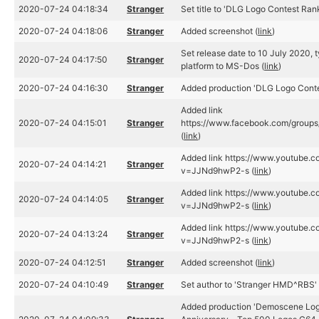
2020-07-24 04:18:34
Stranger
Set title to 'DLG Logo Contest Rank
2020-07-24 04:18:06
Stranger
Added screenshot (
link
)
Set release date to 10 July 2020, 
2020-07-24 04:17:50
Stranger
platform to MS-Dos (
link
)
2020-07-24 04:16:30
Stranger
Added production 'DLG Logo Conte
Added link
2020-07-24 04:15:01
Stranger
https://www.facebook.com/groups
(
link
)
Added link https://www.youtube.
2020-07-24 04:14:21
Stranger
v=JJNd9hwP2-s (
link
)
Added link https://www.youtube.
2020-07-24 04:14:05
Stranger
v=JJNd9hwP2-s (
link
)
Added link https://www.youtube.
2020-07-24 04:13:24
Stranger
v=JJNd9hwP2-s (
link
)
2020-07-24 04:12:51
Stranger
Added screenshot (
link
)
2020-07-24 04:10:49
Stranger
Set author to 'Stranger HMD^RBS' 
Added production 'Demoscene Logo