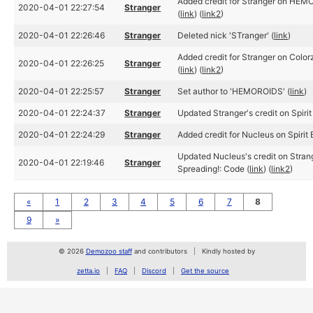
Added credit for Stranger on HE
2020-04-01 22:27:54
Stranger
(
link
) (
link2
)
2020-04-01 22:26:46
Stranger
Deleted nick 'STranger' (
link
)
Added credit for Stranger on Color
2020-04-01 22:26:25
Stranger
(
link
) (
link2
)
2020-04-01 22:25:57
Stranger
Set author to 'HEMOROIDS' (
link
)
2020-04-01 22:24:37
Stranger
Updated Stranger's credit on Spirit 
2020-04-01 22:24:29
Stranger
Added credit for Nucleus on Spirit 
Updated Nucleus's credit on Stra
2020-04-01 22:19:46
Stranger
Spreading!: Code (
link
) (
link2
)
«
1
2
3
4
5
6
7
8
9
»
© 2026
Demozoo staff
and contributors
Kindly hosted by
zetta.io
FAQ
Discord
Get the source