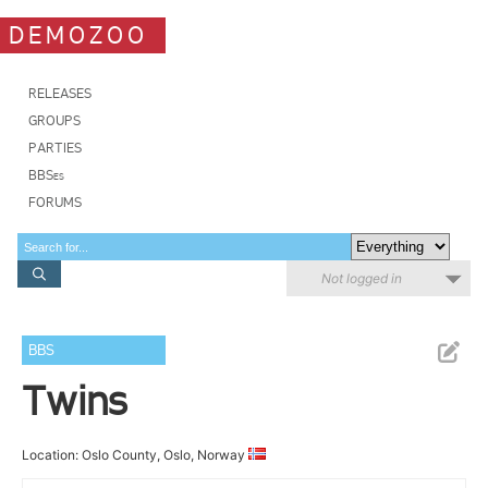
DEMOZOO
RELEASES
GROUPS
PARTIES
BBSes
FORUMS
Not logged in
BBS
Twins
Location: Oslo County, Oslo, Norway