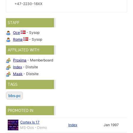
+47-2230-18XX
STAFF
Oce
- Sysop
Roma
- Sysop
AFFILIATED WITH
Proxima
- Memberboard
Index
- Distsite
Maak
- Distsite
TAGS
bbs-pc
PROMOTED IN
Cortex Is 17
Index
Jan 1997
MS-Dos - Demo