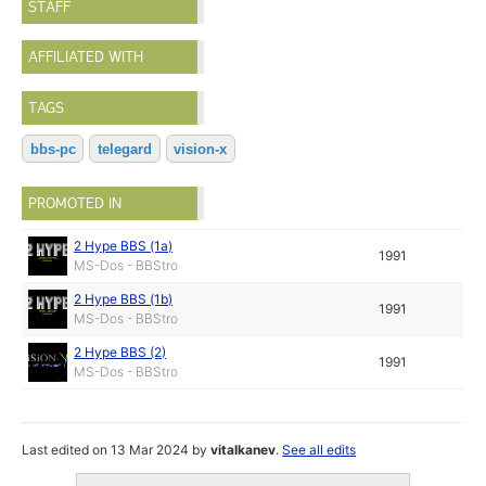
STAFF
AFFILIATED WITH
TAGS
bbs-pc
telegard
vision-x
PROMOTED IN
2 Hype BBS (1a)
1991
MS-Dos - BBStro
2 Hype BBS (1b)
1991
MS-Dos - BBStro
2 Hype BBS (2)
1991
MS-Dos - BBStro
Last edited on 13 Mar 2024 by
vitalkanev
.
See all edits