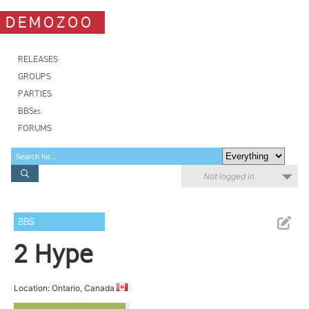
DEMOZOO
RELEASES
GROUPS
PARTIES
BBSes
FORUMS
Not logged in
BBS
2 Hype
Location: Ontario, Canada