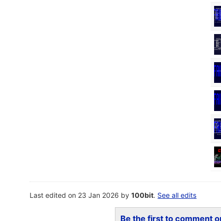
Last edited on 23 Jan 2026 by
100bit
.
See all edits
Be the first to comment on