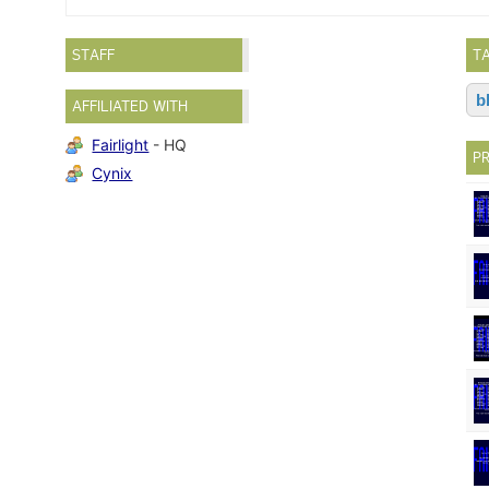
STAFF
T
b
AFFILIATED WITH
Fairlight
- HQ
P
Cynix