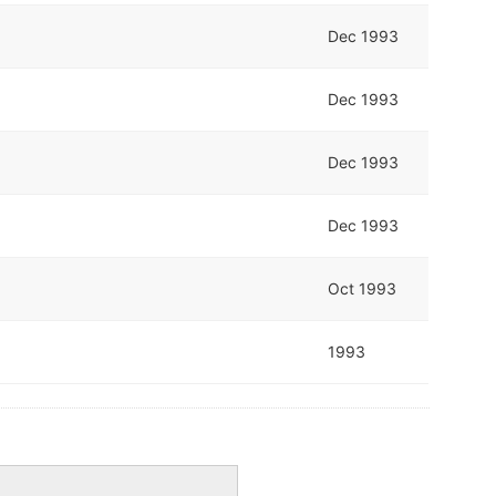
Dec 1993
Dec 1993
Dec 1993
Dec 1993
Oct 1993
1993