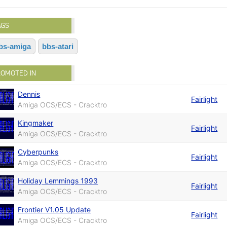
AGS
bs-amiga
bbs-atari
ROMOTED IN
Dennis
Fairlight
Amiga OCS/ECS - Cracktro
Kingmaker
Fairlight
Amiga OCS/ECS - Cracktro
Cyberpunks
Fairlight
Amiga OCS/ECS - Cracktro
Holiday Lemmings 1993
Fairlight
Amiga OCS/ECS - Cracktro
Frontier V1.05 Update
Fairlight
Amiga OCS/ECS - Cracktro