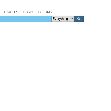
PARTIES
BBSes
FORUMS