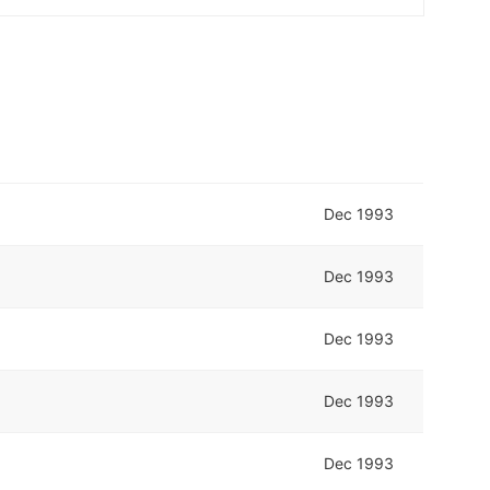
Dec 1993
Dec 1993
Dec 1993
Dec 1993
Dec 1993