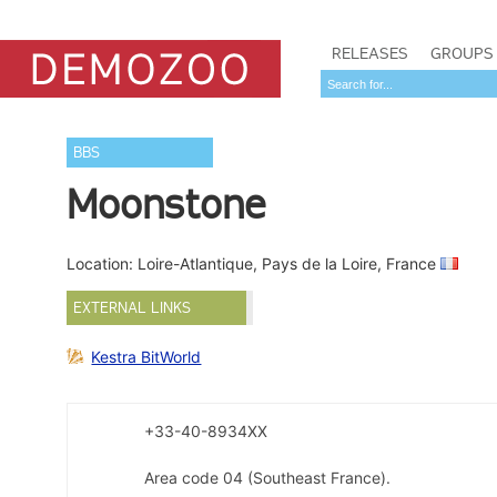
RELEASES
GROUPS
BBS
Moonstone
Location: Loire-Atlantique, Pays de la Loire, France
EXTERNAL LINKS
Kestra BitWorld
+33-40-8934XX
Area code 04 (Southeast France).