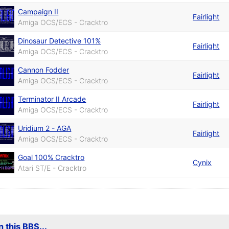
Campaign II
Fairlight
Amiga OCS/ECS - Cracktro
Dinosaur Detective 101%
Fairlight
Amiga OCS/ECS - Cracktro
Cannon Fodder
Fairlight
Amiga OCS/ECS - Cracktro
Terminator II Arcade
Fairlight
Amiga OCS/ECS - Cracktro
Uridium 2 - AGA
Fairlight
Amiga OCS/ECS - Cracktro
Goal 100% Cracktro
Cynix
Atari ST/E - Cracktro
 this BBS...