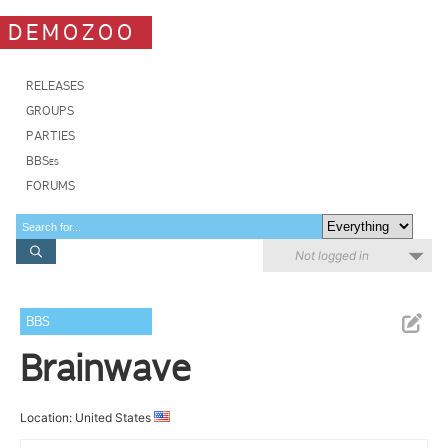
DEMOZOO
RELEASES
GROUPS
PARTIES
BBSes
FORUMS
Not logged in
BBS
Brainwave
Location: United States