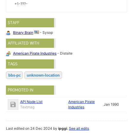
+1-???-
STAFF
Binary Brain
- Sysop
AFFILIATED WITH
American Pirate Industries
- Distsite
TAGS
bbs-pc
unknown-location
PROMOTED IN
API Node List
American Pirate
Jan 1990
Textmag
Industries
Last edited on 24 Dec 2024 by
ipggi
.
See all edits