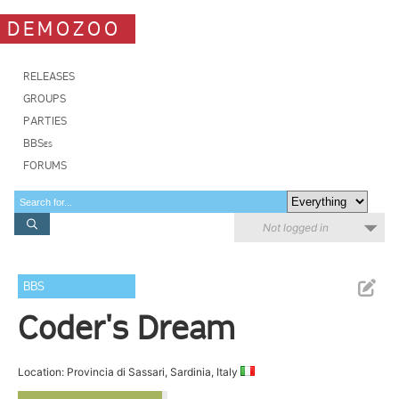
DEMOZOO
RELEASES
GROUPS
PARTIES
BBSes
FORUMS
Not logged in
BBS
Coder's Dream
Location: Provincia di Sassari, Sardinia, Italy