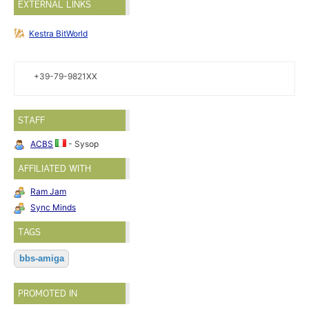
EXTERNAL LINKS
Kestra BitWorld
+39-79-9821XX
STAFF
ACBS
- Sysop
AFFILIATED WITH
Ram Jam
Sync Minds
TAGS
bbs-amiga
PROMOTED IN