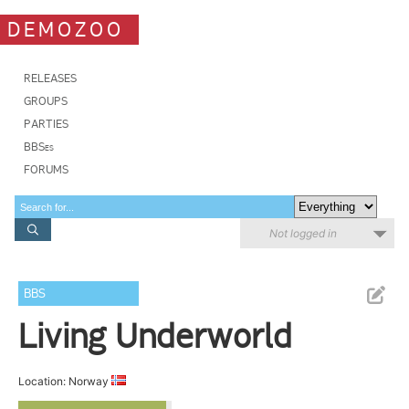
DEMOZOO
RELEASES
GROUPS
PARTIES
BBSes
FORUMS
Not logged in
BBS
Living Underworld
Location: Norway