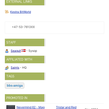
EXTERNAL LINKS
Kestra BitWorld
+47-53-7613XX
STAFF
Seagull
- Sysop
AFFILIATED WITH
Saints
- HQ
TAGS
bbs-amiga
PROMOTED IN
Nevermind 62 - Mag
Tristar and Red