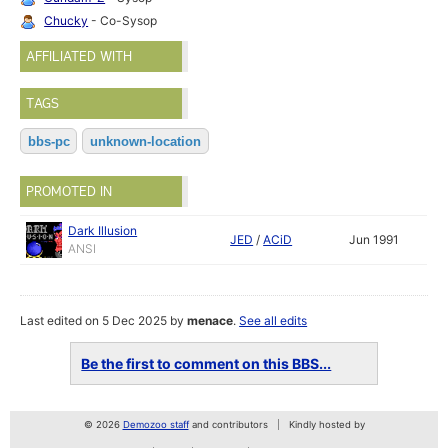
Chucky
- Co-Sysop
AFFILIATED WITH
TAGS
bbs-pc
unknown-location
PROMOTED IN
Dark Illusion
JED
/
ACiD
Jun 1991
ANSI
Last edited on 5 Dec 2025 by
menace
.
See all edits
Be the first to comment on this BBS...
© 2026
Demozoo staff
and contributors
Kindly hosted by