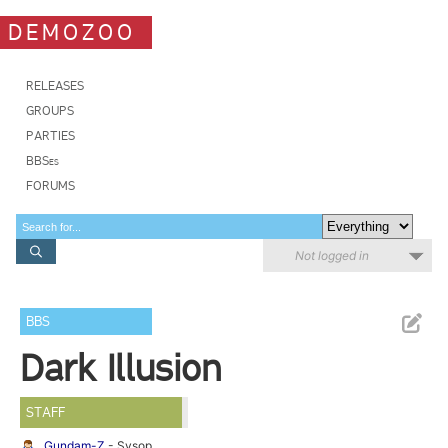
DEMOZOO
RELEASES
GROUPS
PARTIES
BBSes
FORUMS
Not logged in
BBS
Dark Illusion
STAFF
Gundam-Z
- Sysop