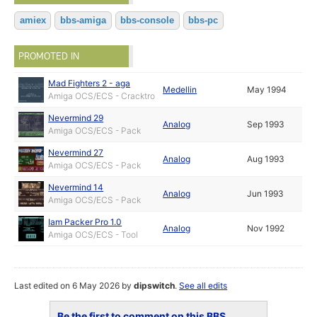
amiex
bbs-amiga
bbs-console
bbs-pc
PROMOTED IN
Mad Fighters 2 - aga
Medellin
May 1994
Amiga OCS/ECS - Cracktro
Nevermind 29
Analog
Sep 1993
Amiga OCS/ECS - Pack
Nevermind 27
Analog
Aug 1993
Amiga OCS/ECS - Pack
Nevermind 14
Analog
Jun 1993
Amiga OCS/ECS - Pack
Iam Packer Pro 1.0
Analog
Nov 1992
Amiga OCS/ECS - Tool
Last edited on 6 May 2026 by
dipswitch
.
See all edits
Be the first to comment on this BBS...