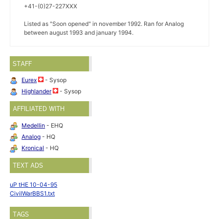
+41-(0)27-227XXX
Listed as "Soon opened" in november 1992. Ran for Analog
between august 1993 and january 1994.
STAFF
Eurex
- Sysop
Highlander
- Sysop
AFFILIATED WITH
Medellin
- EHQ
Analog
- HQ
Kronical
- HQ
TEXT ADS
uP tHE 10-04-95
CivilWarBBS1.txt
TAGS