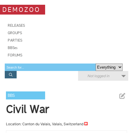
DEMOZOO
RELEASES
GROUPS
PARTIES
BBSes
FORUMS
Not logged in
BBS
Civil War
Location: Canton du Valais, Valais, Switzerland