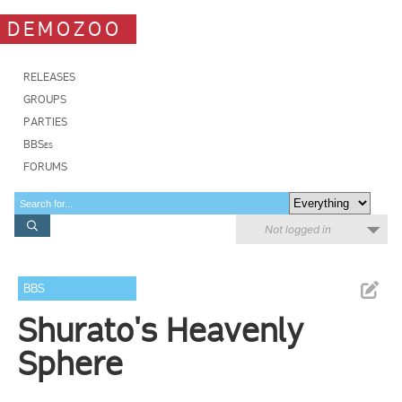
DEMOZOO
RELEASES
GROUPS
PARTIES
BBSes
FORUMS
Not logged in
BBS
Shurato's Heavenly
Sphere