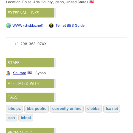
Location: Boise, Ada County, Idaho, United States
EXTERNAL LINKS
WWW (shsbbs.net)
Telnet BBS Guide
+1-208-363-07XX
STAFF
Shurato
- Sysop
AFFILIATED WITH
TAGS
bbs-pc
bbs-public
currently-online
elebbs
fsx-net
ssh
telnet
PROMOTED IN