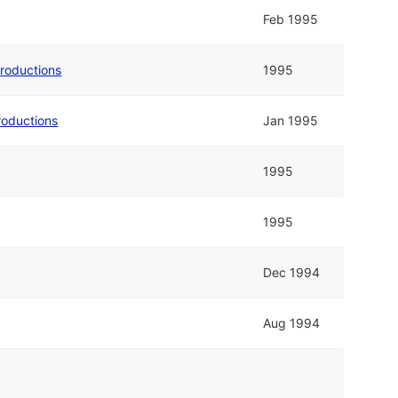
Feb 1995
Productions
1995
roductions
Jan 1995
1995
1995
Dec 1994
Aug 1994