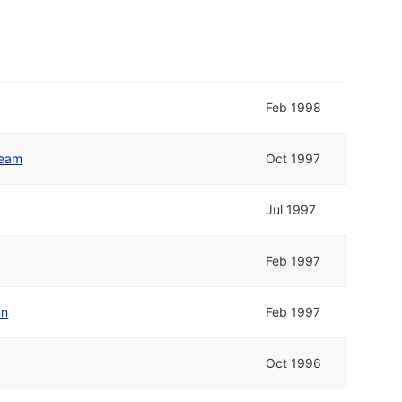
Feb 1998
Team
Oct 1997
Jul 1997
Feb 1997
un
Feb 1997
Oct 1996