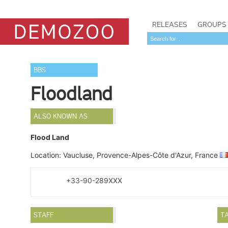
RELEASES
GROUPS
BBS
Floodland
ALSO KNOWN AS
Flood Land
Location: Vaucluse, Provence-Alpes-Côte d'Azur, France
+33-90-289XXX
STAFF
T