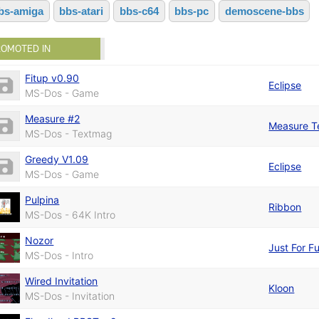
bs-amiga
bbs-atari
bbs-c64
bbs-pc
demoscene-bbs
ROMOTED IN
Fitup v0.90
Eclipse
MS-Dos - Game
Measure #2
Measure 
MS-Dos - Textmag
Greedy V1.09
Eclipse
MS-Dos - Game
Pulpina
Ribbon
MS-Dos - 64K Intro
Nozor
Just For F
MS-Dos - Intro
Wired Invitation
Kloon
MS-Dos - Invitation