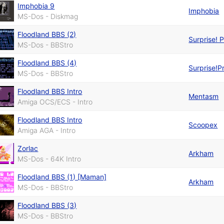
Imphobia 9
Imphobia
MS-Dos - Diskmag
Floodland BBS (2)
Surprise! 
MS-Dos - BBStro
Floodland BBS (4)
Surprise!P
MS-Dos - BBStro
Floodland BBS Intro
Mentasm
Amiga OCS/ECS - Intro
Floodland BBS Intro
Scoopex
Amiga AGA - Intro
Zorlac
Arkham
MS-Dos - 64K Intro
Floodland BBS (1) [Maman]
Arkham
MS-Dos - BBStro
Floodland BBS (3)
MS-Dos - BBStro