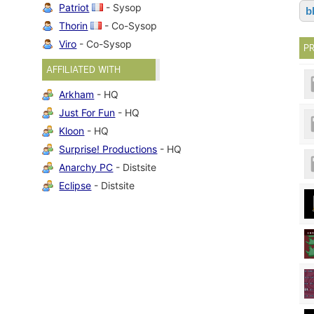
Patriot
- Sysop
b
Thorin
- Co-Sysop
Viro
- Co-Sysop
P
AFFILIATED WITH
Arkham
- HQ
Just For Fun
- HQ
Kloon
- HQ
Surprise! Productions
- HQ
Anarchy PC
- Distsite
Eclipse
- Distsite