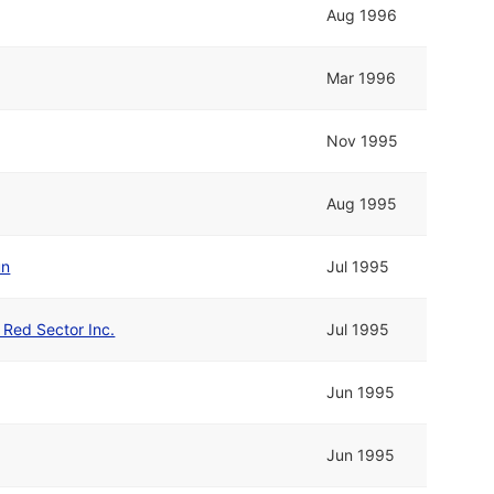
Aug 1996
Mar 1996
Nov 1995
Aug 1995
un
Jul 1995
d Red Sector Inc.
Jul 1995
Jun 1995
Jun 1995