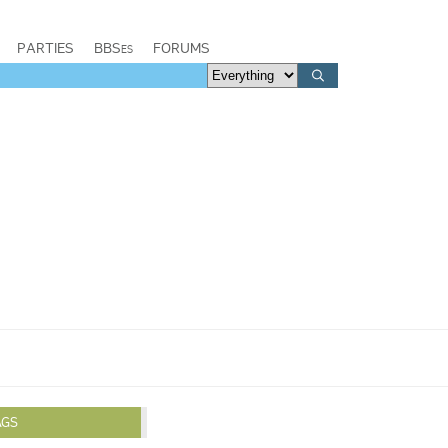
PARTIES
BBSes
FORUMS
AGS