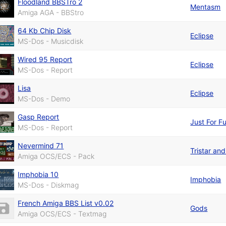
Floodland BBSTro 2
Mentasm
Amiga AGA - BBStro
64 Kb Chip Disk
Eclipse
MS-Dos - Musicdisk
Wired 95 Report
Eclipse
MS-Dos - Report
Lisa
Eclipse
MS-Dos - Demo
Gasp Report
Just For F
MS-Dos - Report
Nevermind 71
Tristar an
Amiga OCS/ECS - Pack
Imphobia 10
Imphobia
MS-Dos - Diskmag
French Amiga BBS List v0.02
Gods
Amiga OCS/ECS - Textmag