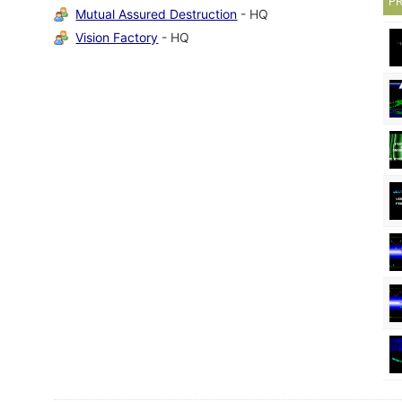
P
Mutual Assured Destruction
- HQ
Vision Factory
- HQ