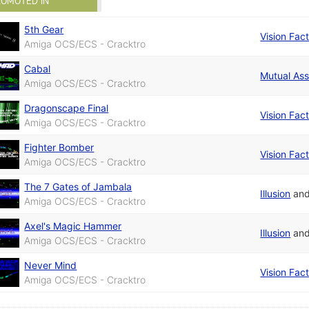
ROMOTED IN
5th Gear
Vision Fac
Amiga OCS/ECS - Cracktro
Cabal
Mutual Ass
Amiga OCS/ECS - Cracktro
Dragonscape Final
Vision Fac
Amiga OCS/ECS - Cracktro
Fighter Bomber
Vision Fac
Amiga OCS/ECS - Cracktro
The 7 Gates of Jambala
Illusion
an
Amiga OCS/ECS - Cracktro
Axel's Magic Hammer
Illusion
an
Amiga OCS/ECS - Cracktro
Never Mind
Vision Fac
Amiga OCS/ECS - Cracktro