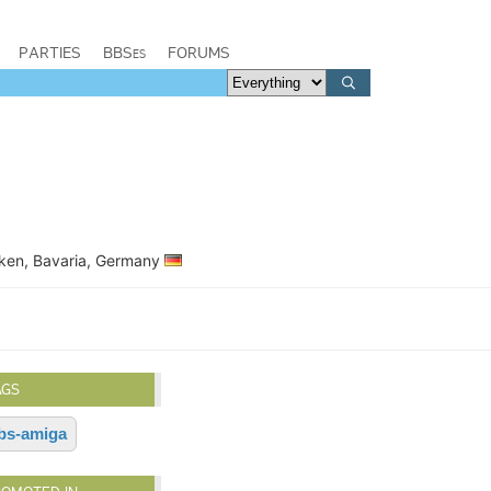
PARTIES
BBSes
FORUMS
nken, Bavaria, Germany
AGS
bs-amiga