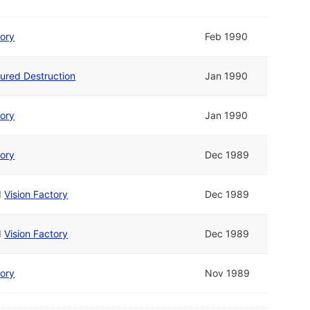
tory
Feb 1990
ured Destruction
Jan 1990
tory
Jan 1990
tory
Dec 1989
d
Vision Factory
Dec 1989
d
Vision Factory
Dec 1989
tory
Nov 1989