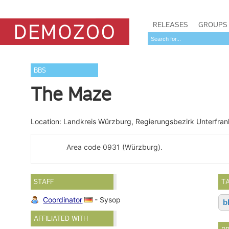
RELEASES
GROUPS
BBS
The Maze
Location: Landkreis Würzburg, Regierungsbezirk Unterfra
Area code 0931 (Würzburg).
STAFF
T
Coordinator
- Sysop
b
AFFILIATED WITH