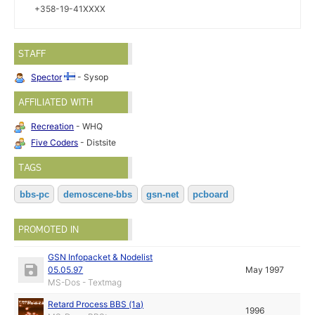
+358-19-41XXXX
STAFF
Spector
- Sysop
AFFILIATED WITH
Recreation
- WHQ
Five Coders
- Distsite
TAGS
bbs-pc
demoscene-bbs
gsn-net
pcboard
PROMOTED IN
GSN Infopacket & Nodelist
05.05.97
May 1997
MS-Dos - Textmag
Retard Process BBS (1a)
1996