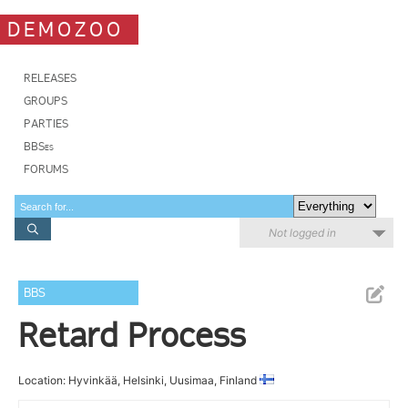
DEMOZOO
RELEASES
GROUPS
PARTIES
BBSes
FORUMS
Not logged in
BBS
Retard Process
Location: Hyvinkää, Helsinki, Uusimaa, Finland