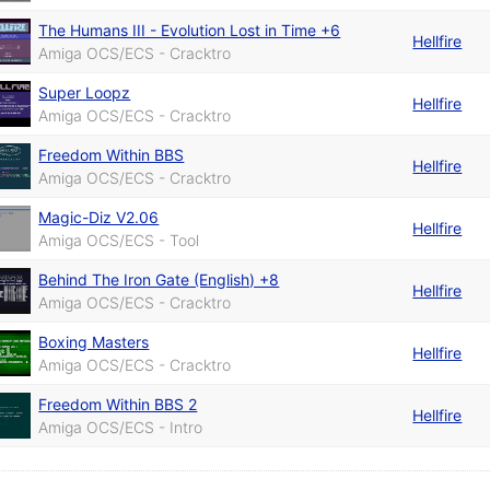
The Humans III - Evolution Lost in Time +6
Hellfire
Amiga OCS/ECS - Cracktro
Super Loopz
Hellfire
Amiga OCS/ECS - Cracktro
Freedom Within BBS
Hellfire
Amiga OCS/ECS - Cracktro
Magic-Diz V2.06
Hellfire
Amiga OCS/ECS - Tool
Behind The Iron Gate (English) +8
Hellfire
Amiga OCS/ECS - Cracktro
Boxing Masters
Hellfire
Amiga OCS/ECS - Cracktro
Freedom Within BBS 2
Hellfire
Amiga OCS/ECS - Intro