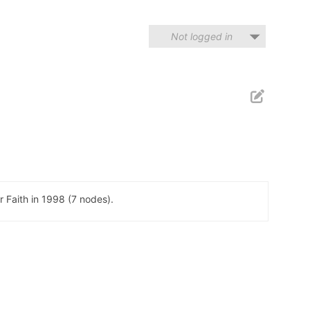
Not logged in
 Faith in 1998 (7 nodes).