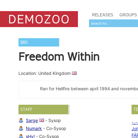
RELEASES
GROUPS
BBS
Freedom Within
Location: United Kingdom
Ran for Hellfire between april 1994 and november
STAFF
T
Sarge
- Sysop
-_-
Numark
- Co-Sysop
Jo
FÀ
sHy!
- Co-Sysop