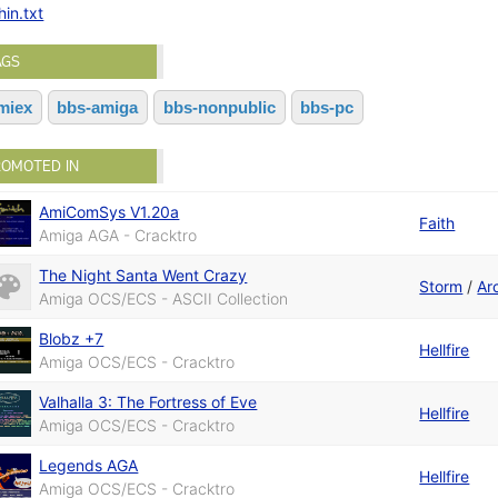
hin.txt
AGS
miex
bbs-amiga
bbs-nonpublic
bbs-pc
ROMOTED IN
AmiComSys V1.20a
Faith
Amiga AGA - Cracktro
The Night Santa Went Crazy
Storm
/
Ar
Amiga OCS/ECS - ASCII Collection
Blobz +7
Hellfire
Amiga OCS/ECS - Cracktro
Valhalla 3: The Fortress of Eve
Hellfire
Amiga OCS/ECS - Cracktro
Legends AGA
Hellfire
Amiga OCS/ECS - Cracktro