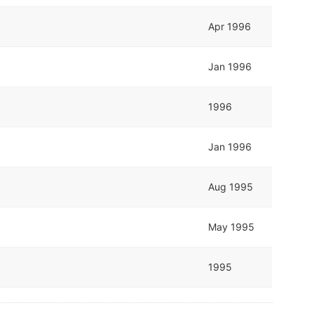
Apr 1996
Jan 1996
1996
Jan 1996
Aug 1995
May 1995
1995