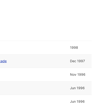
1998
cade
Dec 1997
Nov 1996
Jun 1996
Jun 1996