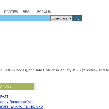
PARTIES
BBSes
FORUMS
 1996 (2 nodes), for Data Division in january 1996 (2 nodes), and for
EXT ADS
.FAST.-_-
hnnny_Remember'Me!
REÀEDOÀMÀWIÀTÀHINÀ Y2