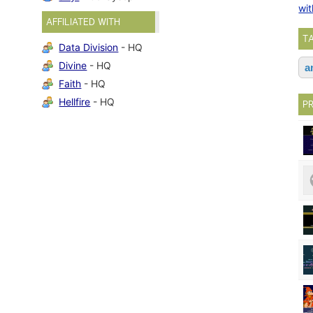
wit
AFFILIATED WITH
T
Data Division
- HQ
Divine
- HQ
a
Faith
- HQ
Hellfire
- HQ
P