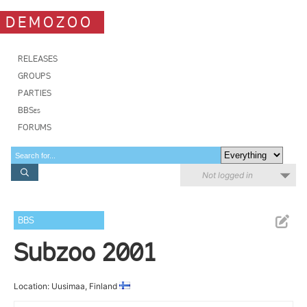
DEMOZOO
RELEASES
GROUPS
PARTIES
BBSes
FORUMS
Not logged in
BBS
Subzoo 2001
Location: Uusimaa, Finland