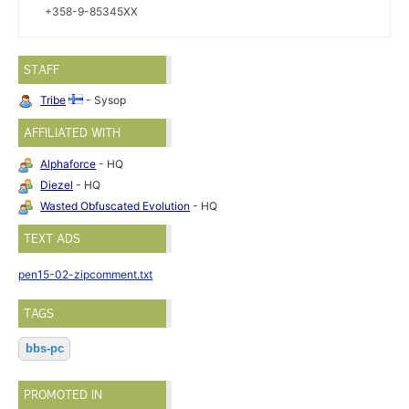
+358-9-85345XX
STAFF
Tribe
- Sysop
AFFILIATED WITH
Alphaforce
- HQ
Diezel
- HQ
Wasted Obfuscated Evolution
- HQ
TEXT ADS
pen15-02-zipcomment.txt
TAGS
bbs-pc
PROMOTED IN