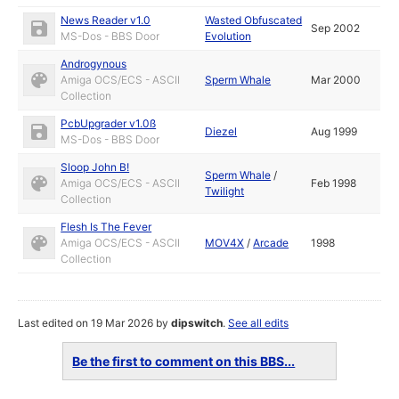
News Reader v1.0
Wasted Obfuscated
Sep 2002
MS-Dos - BBS Door
Evolution
Androgynous
Amiga OCS/ECS - ASCII
Sperm Whale
Mar 2000
Collection
PcbUpgrader v1.0ß
Diezel
Aug 1999
MS-Dos - BBS Door
Sloop John B!
Sperm Whale
/
Amiga OCS/ECS - ASCII
Feb 1998
Twilight
Collection
Flesh Is The Fever
Amiga OCS/ECS - ASCII
MOV4X
/
Arcade
1998
Collection
Last edited on 19 Mar 2026 by
dipswitch
.
See all edits
Be the first to comment on this BBS...