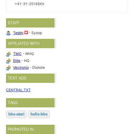
+41-31-25148XX
STAFF
Teddy
- Sysop
AFFILIATED WITH
TMC
- WHQ
Elite
- HQ
Vectronix
- Distsite
TEXT ADS
CENTRAL.TXT
TAGS
bbs-atari
hells-bbs
PROMOTED IN