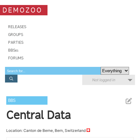
DEMOZOO
RELEASES
GROUPS
PARTIES
BBSes
FORUMS
Not logged in
BBS
Central Data
Location: Canton de Berne, Bern, Switzerland