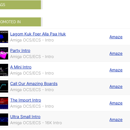
AGS
ROMOTED IN
Lagom Kuk Foer Alla Paa Huk
Amaze
Amiga OCS/ECS - Intro
Party Intro
Amaze
Amiga OCS/ECS - Intro
A Mini Intro
Amaze
Amiga OCS/ECS - Intro
Call Our Amazing Boards
Amaze
Amiga OCS/ECS - Intro
The Import Intro
Amaze
Amiga OCS/ECS - Intro
Ultra Small Intro
Amaze
Amiga OCS/ECS - 16K Intro