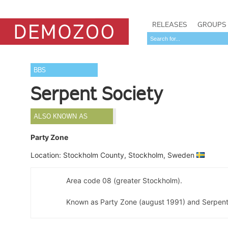
RELEASES
GROUPS
BBS
Serpent Society
ALSO KNOWN AS
Party Zone
Location: Stockholm County, Stockholm, Sweden
Area code 08 (greater Stockholm).
Known as Party Zone (august 1991) and Serpent