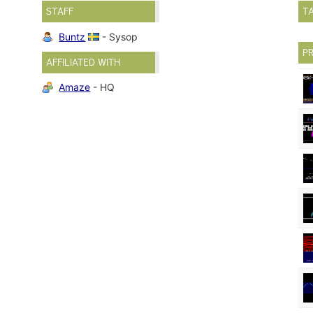
STAFF
T
Buntz
- Sysop
P
AFFILIATED WITH
Amaze
- HQ