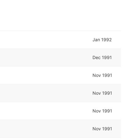
Jan 1992
Dec 1991
Nov 1991
Nov 1991
Nov 1991
Nov 1991