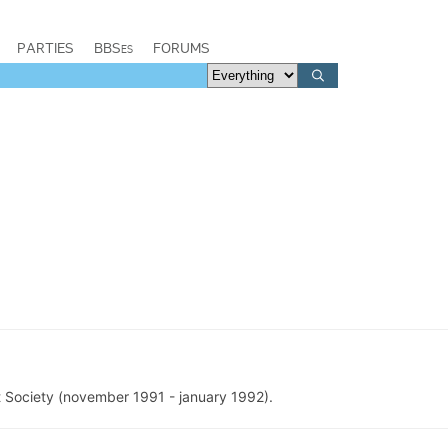
PARTIES
BBSes
FORUMS
 Society (november 1991 - january 1992).