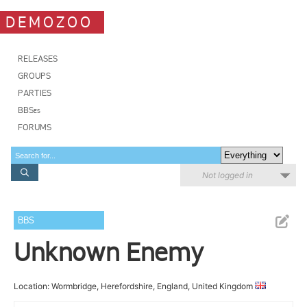
DEMOZOO
RELEASES
GROUPS
PARTIES
BBSes
FORUMS
Not logged in
BBS
Unknown Enemy
Location: Wormbridge, Herefordshire, England, United Kingdom