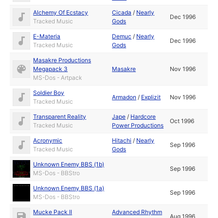
Alchemy Of Ecstacy
Cicada
/
Nearly
Dec 1996
Tracked Music
Gods
E-Materia
Demuc
/
Nearly
Dec 1996
Tracked Music
Gods
Masakre Productions
Megapack 3
Masakre
Nov 1996
MS-Dos - Artpack
Soldier Boy
Armadon
/
Explizit
Nov 1996
Tracked Music
Transparent Reality
Jape
/
Hardcore
Oct 1996
Tracked Music
Power Productions
Acronymic
Hitachi
/
Nearly
Sep 1996
Tracked Music
Gods
Unknown Enemy BBS (1b)
Sep 1996
MS-Dos - BBStro
Unknown Enemy BBS (1a)
Sep 1996
MS-Dos - BBStro
Mucke Pack II
Advanced Rhythm
Aug 1996