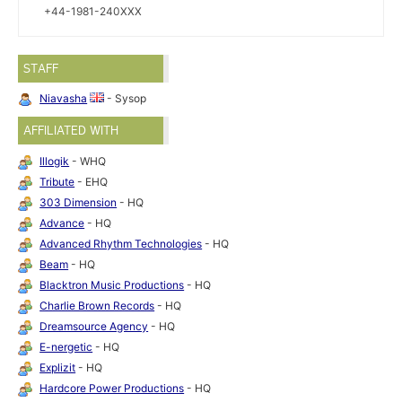
+44-1981-240XXX
STAFF
Niavasha
- Sysop
AFFILIATED WITH
Illogik
- WHQ
Tribute
- EHQ
303 Dimension
- HQ
Advance
- HQ
Advanced Rhythm Technologies
- HQ
Beam
- HQ
Blacktron Music Productions
- HQ
Charlie Brown Records
- HQ
Dreamsource Agency
- HQ
E-nergetic
- HQ
Explizit
- HQ
Hardcore Power Productions
- HQ