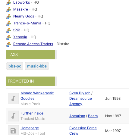
Labworks
- HQ
Masakre
- HQ
Nearly Gods
- HQ
Trance-o-Mania
- HQ
tRiP
- HQ
Xenovia
- HQ
Remote Access Traders
- Distsite
TAGS
bbs-pc
music-bbs
PROMOTED IN
Mondo Wankerastic
Sven Plysch
/
Goodies
Dreamsource
Jun 1998
Music Pack
Agency
Further Inside
Aneurism
/
Beam
Nov 1997
Tracked Music
Homepage
Excessive Force
Mar 1997
MS-Dos - Tool
Crew