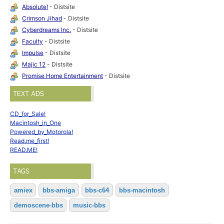
Absolute!
- Distsite
Crimson Jihad
- Distsite
Cyberdreams Inc.
- Distsite
Faculty
- Distsite
Impulse
- Distsite
Majic 12
- Distsite
Promise Home Entertainment
- Distsite
TEXT ADS
CD_for_Sale!
Macintosh_in_One
Powered_by_Motorola!
Read.me_first!
READ.ME!
TAGS
amiex
bbs-amiga
bbs-c64
bbs-macintosh
demoscene-bbs
music-bbs