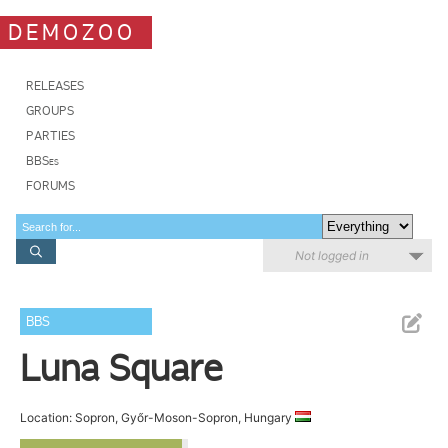
DEMOZOO
RELEASES
GROUPS
PARTIES
BBSes
FORUMS
Not logged in
BBS
Luna Square
Location: Sopron, Győr-Moson-Sopron, Hungary