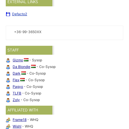
EXTERNAL LINKS
Defacto2
+36-99-3650XX
STAFF
Gizmo
- Sysop
Da Blondie
- Co-Sysop
Dark
- Co-Sysop
Flex
- Co-Sysop
Pagyo
- Co-Sysop
TLFB
- Co-Sysop
Zoly
- Co-Sysop
AFFILIATED WITH
Frame18
- WHQ
Wish!
- WHQ