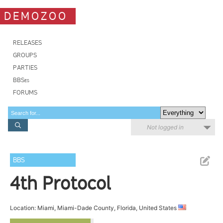
DEMOZOO
RELEASES
GROUPS
PARTIES
BBSes
FORUMS
Not logged in
BBS
4th Protocol
Location: Miami, Miami-Dade County, Florida, United States