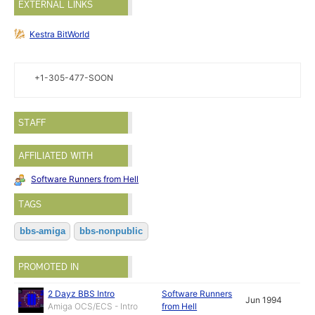
EXTERNAL LINKS
Kestra BitWorld
+1-305-477-SOON
STAFF
AFFILIATED WITH
Software Runners from Hell
TAGS
bbs-amiga
bbs-nonpublic
PROMOTED IN
2 Dayz BBS Intro
Software Runners
Jun 1994
Amiga OCS/ECS - Intro
from Hell